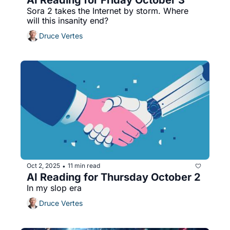
Sora 2 takes the Internet by storm. Where 
will this insanity end?
Druce Vertes
Oct 2, 2025
11 min read
•
AI Reading for Thursday October 2
In my slop era
Druce Vertes