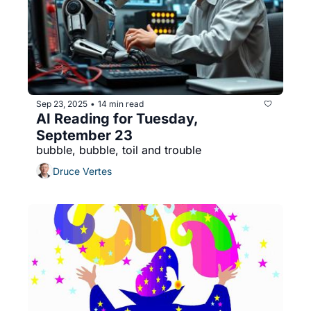
Sep 23, 2025
14 min read
•
AI Reading for Tuesday, 
September 23
bubble, bubble, toil and trouble
Druce Vertes