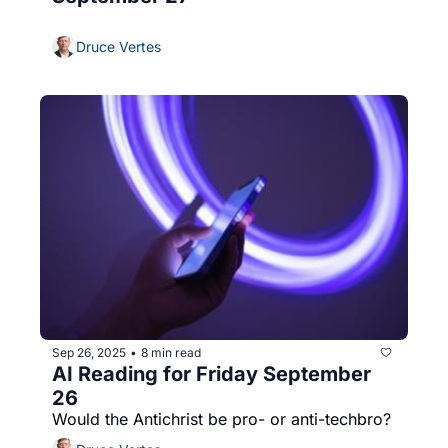
Druce Vertes
Sep 26, 2025
8 min read
•
AI Reading for Friday September 
26
Would the Antichrist be pro- or anti-techbro?