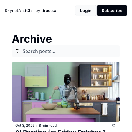
SkynetAndChill by druce.ai
Login
Subscribe
Archive
Oct 3, 2025
8 min read
•
AI Reading for Friday October 3