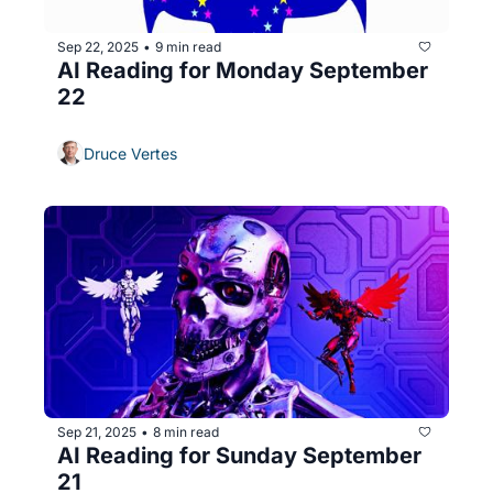
Sep 22, 2025
9 min read
•
AI Reading for Monday September 
22
Druce Vertes
Sep 21, 2025
8 min read
•
AI Reading for Sunday September 
21