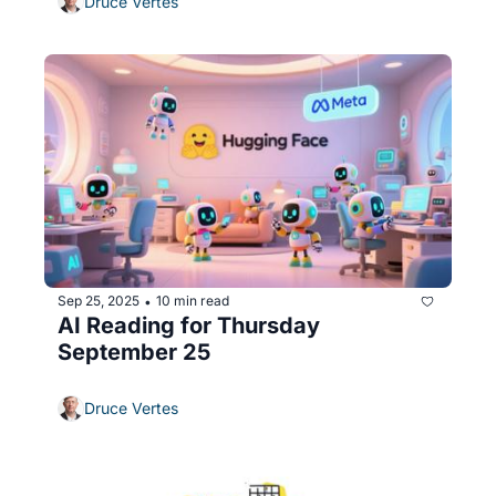
Druce Vertes
Sep 25, 2025
10 min read
•
AI Reading for Thursday 
September 25
Druce Vertes