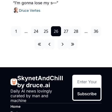
“I’m gonna lose my s—”
Druce Vertes
1
...
24
25
26
27
28
...
36
SkynetAndChill 
by druce.ai
Daily AI news lovingly 
Subscribe
curated by man and 
machine
Home