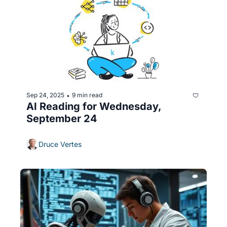
Sep 24, 2025
9 min read
•
AI Reading for Wednesday, 
September 24
Druce Vertes