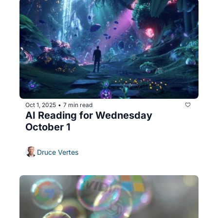
Oct 1, 2025
7 min read
•
AI Reading for Wednesday 
October 1
Druce Vertes