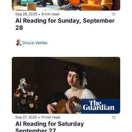
Sep 28, 2025
9 min read
•
AI Reading for Sunday, September 
28
Druce Vertes
Sep 27, 2025
11 min read
•
AI Reading for Saturday 
September 27