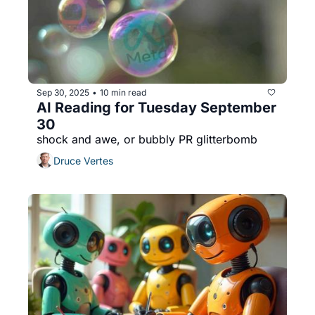
Sep 30, 2025
10 min read
•
AI Reading for Tuesday September 
30
shock and awe, or bubbly PR glitterbomb
Druce Vertes