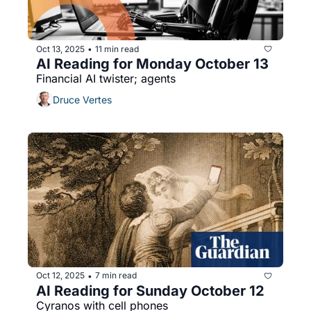
Oct 13, 2025
11 min read
•
AI Reading for Monday October 13
Financial AI twister; agents
Druce Vertes
Oct 12, 2025
7 min read
•
AI Reading for Sunday October 12
Cyranos with cell phones