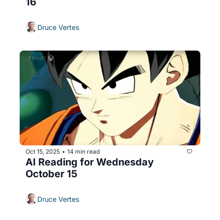
16
Druce Vertes
Oct 15, 2025
14 min read
•
AI Reading for Wednesday 
October 15
Druce Vertes