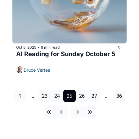
Oct 5, 2025
9 min read
•
AI Reading for Sunday October 5
Druce Vertes
1
...
23
24
25
26
27
...
36