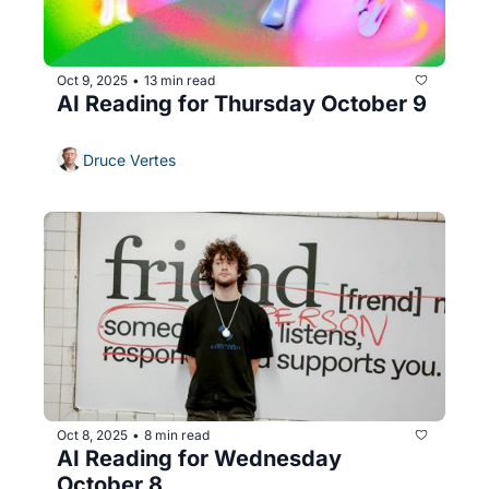
Oct 9, 2025
13 min read
•
AI Reading for Thursday October 9
Druce Vertes
Oct 8, 2025
8 min read
•
AI Reading for Wednesday 
October 8