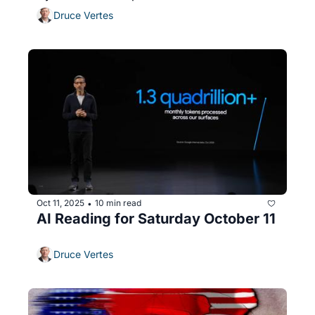
Druce Vertes
Oct 11, 2025
10 min read
•
AI Reading for Saturday October 11
Druce Vertes