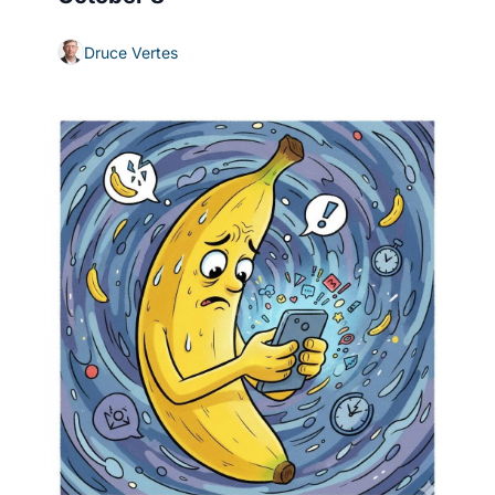
Druce Vertes