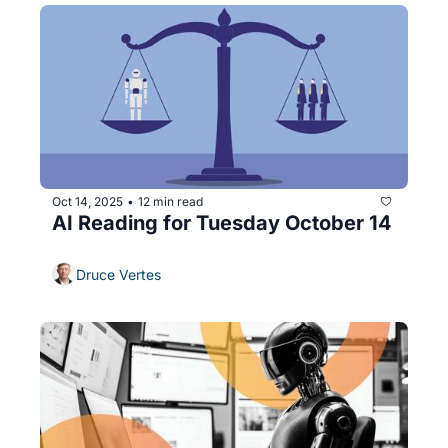
Oct 14, 2025
12 min read
•
AI Reading for Tuesday October 14
Druce Vertes