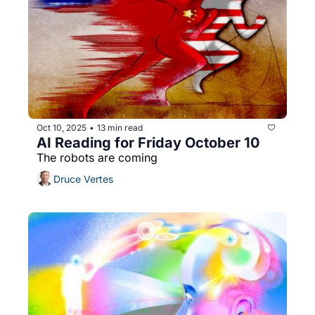
Oct 10, 2025
13 min read
•
AI Reading for Friday October 10
The robots are coming
Druce Vertes