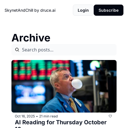
SkynetAndChill by druce.ai
Login
Subscribe
Archive
Oct 16, 2025
21 min read
•
AI Reading for Thursday October 