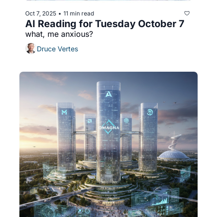
Oct 7, 2025
11 min read
•
AI Reading for Tuesday October 7
what, me anxious?
Druce Vertes