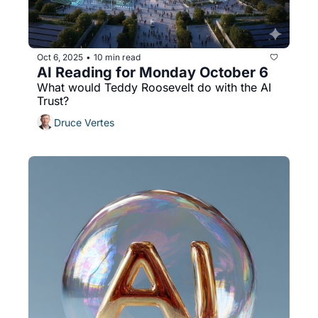
Oct 6, 2025
10 min read
•
AI Reading for Monday October 6
What would Teddy Roosevelt do with the AI 
Trust?
Druce Vertes