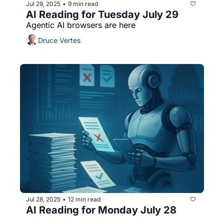
Jul 29, 2025
9 min read
•
AI Reading for Tuesday July 29
Agentic AI browsers are here
Druce Vertes
Jul 28, 2025
12 min read
•
AI Reading for Monday July 28