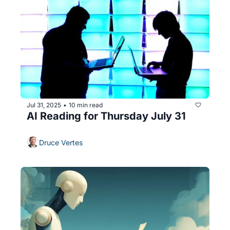
Jul 31, 2025
10 min read
•
AI Reading for Thursday July 31
Druce Vertes