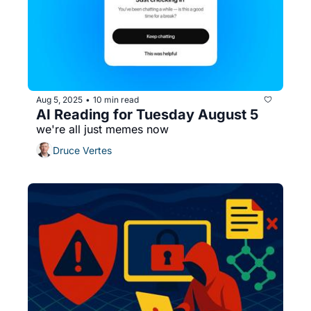
Aug 5, 2025
10 min read
•
AI Reading for Tuesday August 5
we're all just memes now
Druce Vertes