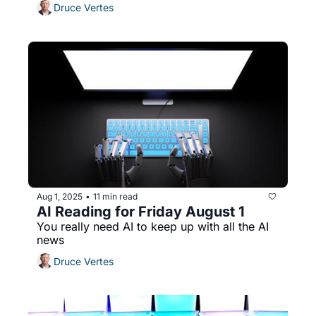
Druce Vertes
Aug 1, 2025
11 min read
•
AI Reading for Friday August 1
You really need AI to keep up with all the AI 
news
Druce Vertes