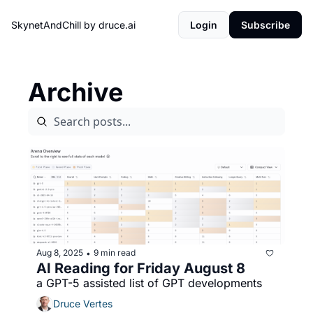
SkynetAndChill by druce.ai
Login
Subscribe
Archive
Aug 8, 2025
9 min read
•
AI Reading for Friday August 8
a GPT-5 assisted list of GPT developments
Druce Vertes