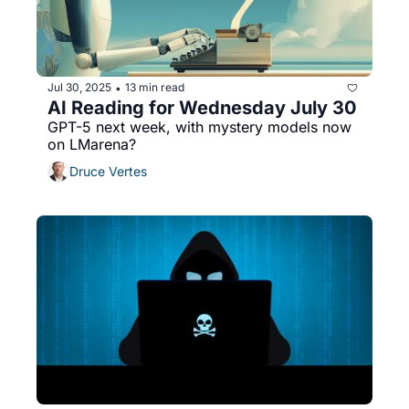
Jul 30, 2025
13 min read
•
AI Reading for Wednesday July 30
GPT-5 next week, with mystery models now 
on LMarena?
Druce Vertes