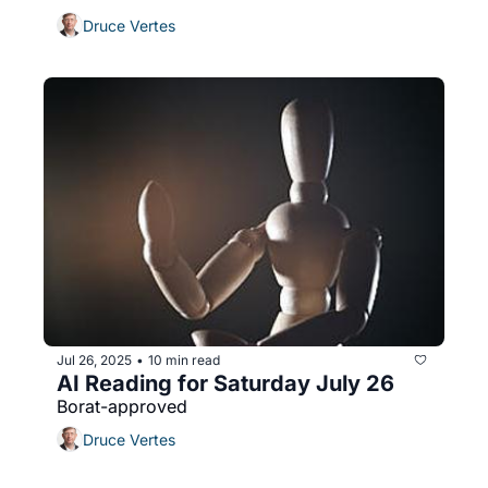
Druce Vertes
Jul 26, 2025
10 min read
•
AI Reading for Saturday July 26
Borat-approved
Druce Vertes