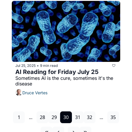
Jul 25, 2025
9 min read
•
AI Reading for Friday July 25
Sometimes AI is the cure, sometimes it's the 
disease
Druce Vertes
1
...
28
29
30
31
32
...
35