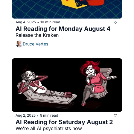
Aug 4, 2025
10 min read
•
AI Reading for Monday August 4
Release the Kraken
Druce Vertes
Aug 2, 2025
9 min read
•
AI Reading for Saturday August 2
We're all AI psychiatrists now