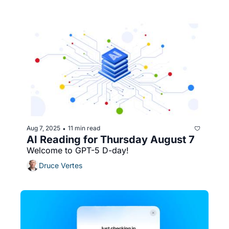
Aug 7, 2025
11 min read
•
AI Reading for Thursday August 7
Welcome to GPT-5 D-day!
Druce Vertes