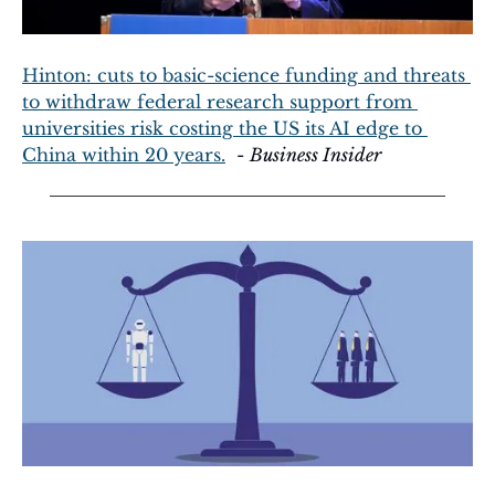
Hinton: cuts to basic-science funding and threats 
to withdraw federal research support from 
universities risk costing the US its AI edge to 
China within 20 years.
  - 
Business Insider