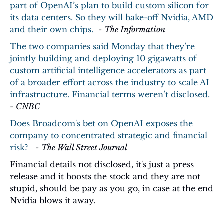
part of OpenAI’s plan to build custom silicon for 
its data centers. So they will bake-off Nvidia, AMD 
and their own chips.
  - 
The Information
The two companies said Monday that they’re 
jointly building and deploying 10 gigawatts of 
custom artificial intelligence accelerators as part 
of a broader effort across the industry to scale AI 
infrastructure. Financial terms weren’t disclosed.
- 
CNBC
Does Broadcom's bet on OpenAI exposes the 
company to concentrated strategic and financial 
risk? 
  - 
The Wall Street Journal
Financial details not disclosed, it's just a press 
release and it boosts the stock and they are not 
stupid, should be pay as you go, in case at the end 
Nvidia blows it away.