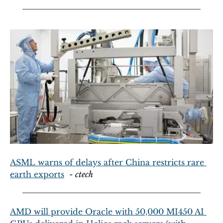
ASML warns of delays after China restricts rare 
earth exports
  - 
ctech
AMD will provide Oracle with 50,000 MI450 AI 