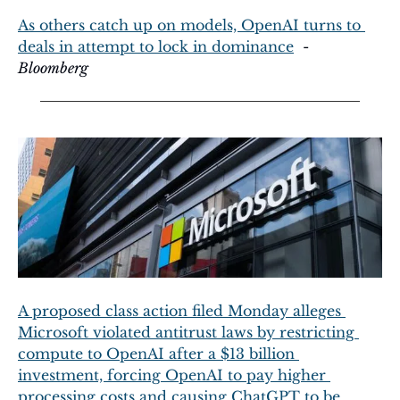
As others catch up on models, OpenAI turns to 
deals in attempt to lock in dominance
  - 
Bloomberg
A proposed class action filed Monday alleges 
Microsoft violated antitrust laws by restricting 
compute to OpenAI after a $13 billion 
investment, forcing OpenAI to pay higher 
processing costs and causing ChatGPT to be 