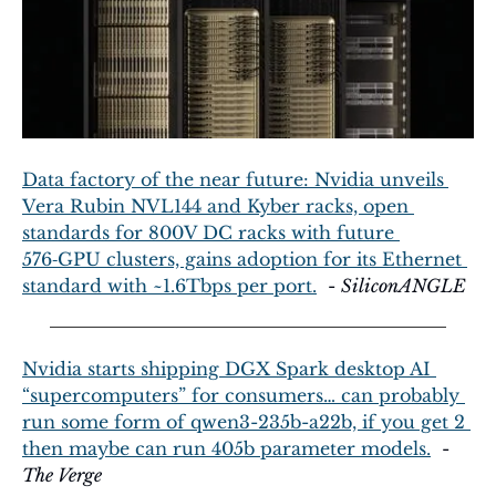
Data factory of the near future: Nvidia unveils 
Vera Rubin NVL144 and Kyber racks, open 
standards for 800V DC racks with future 
576‑GPU clusters, gains adoption for its Ethernet 
standard with ~1.6Tbps per port.
  - 
SiliconANGLE
Nvidia starts shipping DGX Spark desktop AI 
“supercomputers” for consumers… can probably 
run some form of qwen3-235b-a22b, if you get 2 
then maybe can run 405b parameter models.
  - 
The Verge