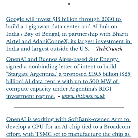
a
Google will invest $15 billion through 2030 to 
build a 1‑gigawatt data center and AI hub on 
India's Bay of Bengal, in partnership with Bharti 
Airtel and AdaniConneX, its largest investment in 
India and largest outside the U.S.
  - 
TechCrunch
OpenAI and Buenos Aires-based Sur Energy 
signed a nonbinding letter of intent to build 
"Stargate Argentina," a proposed £19.5 billion ($25 
billion) AI data centre with up to 500 MW of 
compute capacity under Argentina's RIGI 
investment regime.
  - 
www.ibtimes.co.uk
OpenAI is working with SoftBank-owned Arm to 
develop a CPU for an AI chip tied to a Broadcom 
effort, with TSMC set to manufacture the chip as 