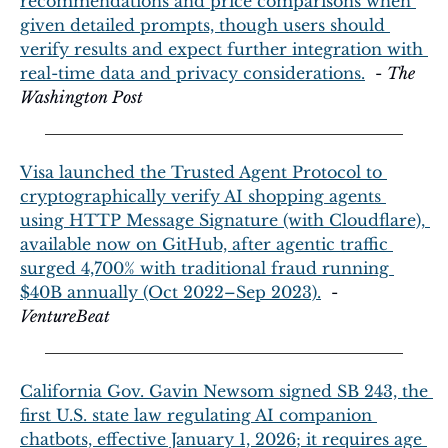
recommendations and price comparisons when 
given detailed prompts, though users should 
verify results and expect further integration with 
real-time data and privacy considerations.
  - 
The 
Washington Post
Visa launched the Trusted Agent Protocol to 
cryptographically verify AI shopping agents 
using HTTP Message Signature (with Cloudflare), 
available now on GitHub, after agentic traffic 
surged 4,700% with traditional fraud running 
$40B annually (Oct 2022–Sep 2023).
  - 
VentureBeat
California Gov. Gavin Newsom signed SB 243, the 
first U.S. state law regulating AI companion 
chatbots, effective January 1, 2026; it requires age 