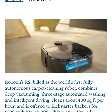
Robotin's R2, billed as the world's first fully 
autonomous carpet-cleaning robot, combines 
deep vacuuming, three-stage automated washing 
and intelligent drying, cleans about 400 sq ft per 
hour, and is offered to Kickstarter backers for 