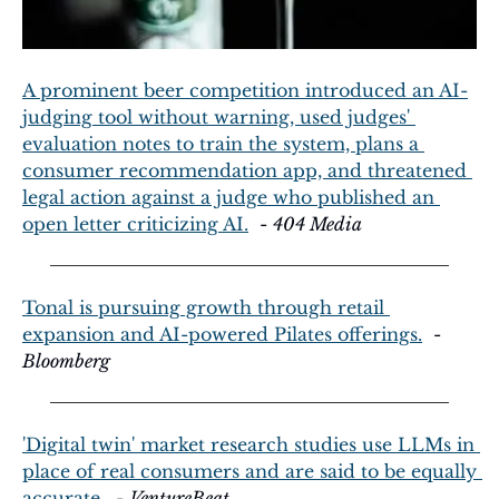
A prominent beer competition introduced an AI-
judging tool without warning, used judges' 
evaluation notes to train the system, plans a 
consumer recommendation app, and threatened 
legal action against a judge who published an 
open letter criticizing AI.
  - 
404 Media
Tonal is pursuing growth through retail 
expansion and AI-powered Pilates offerings.
  - 
Bloomberg
'Digital twin' market research studies use LLMs in 
place of real consumers and are said to be equally 
accurate.
  - 
VentureBeat