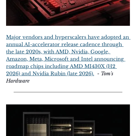
Major vendors and hyperscalers have adopted an 
annual AI-accelerator release cadence through 
the late 2020s, with AMD, Nvidia, Google, 
Amazon, Meta, Microsoft and Intel announcing 
roadmap chips including AMD MI430X (H2 
2026) and Nvidia Rubin (late 2026).
  - 
Tom's 
Hardware