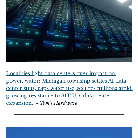
Localities fight data centers over impact on 
power, water; Michigan township settles AI data 
center suits, caps water use, secures millions amid 
growing resistance to $1T U.S. data center 
expansion.
  - 
Tom's Hardware