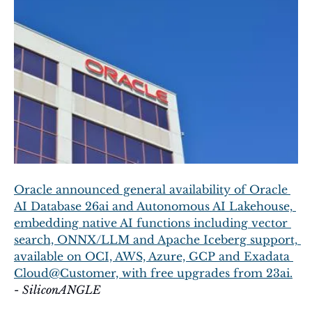
Oracle announced general availability of Oracle 
AI Database 26ai and Autonomous AI Lakehouse, 
embedding native AI functions including vector 
search, ONNX/LLM and Apache Iceberg support, 
available on OCI, AWS, Azure, GCP and Exadata 
Cloud@Customer, with free upgrades from 23ai.
- 
SiliconANGLE