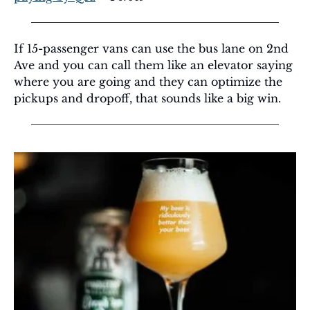
If 15-passenger vans can use the bus lane on 2nd 
Ave and you can call them like an elevator saying 
where you are going and they can optimize the 
pickups and dropoff, that sounds like a big win.