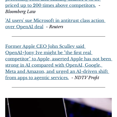
priced up to 200 times above competitors.
  - 
Bloomberg Law
'AI users' sue Microsoft in antitrust class action 
over OpenAI deal
  - 
Reuters
Former Apple CEO John Sculley said 
OpenAI+Jony Ive might be "the first real 
competitor" to Apple, asserted Apple has not been 
strong in AI compared with OpenAI, Google, 
Meta and Amazon, and urged an AI-driven shift 
from apps to agentic services.
  - 
NDTV Profit