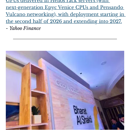
GPUs delivered in Helios rack servers (with 
next‑generation Epyc Venice CPUs and Pensando 
Vulcano networking), with deployment starting in 
the second half of 2026 and extending into 2027.
- 
Yahoo Finance