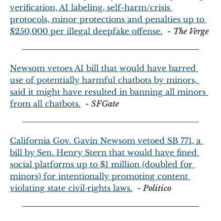
verification, AI labeling, self-harm/crisis 
protocols, minor protections and penalties up to 
$250,000 per illegal deepfake offense.
  - 
The Verge
Newsom vetoes AI bill that would have barred 
use of potentially harmful chatbots by minors, 
said it might have resulted in banning all minors 
from all chatbots.
  - 
SFGate
California Gov. Gavin Newsom vetoed SB 771, a 
bill by Sen. Henry Stern that would have fined 
social platforms up to $1 million (doubled for 
minors) for intentionally promoting content 
violating state civil‑rights laws.
  - 
Politico