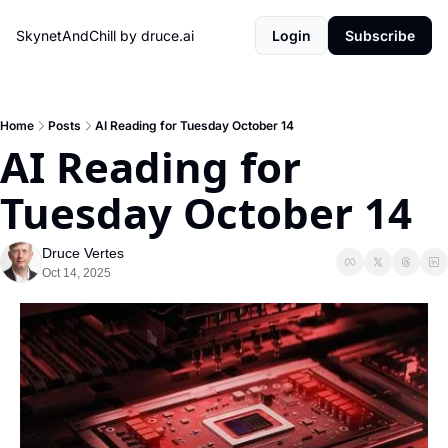
SkynetAndChill by druce.ai
Login
Subscribe
Home
Posts
AI Reading for Tuesday October 14
AI Reading for 
Tuesday October 14
Druce Vertes
Oct 14, 2025