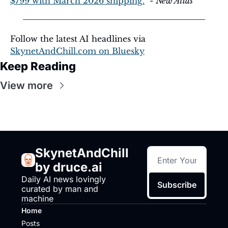
$799 with March 2026 shipping.
  - 
New Atlas
Follow the latest AI headlines via 
SkynetAndChill.com
 on Bluesky
Keep Reading
View more
SkynetAndChill 
by druce.ai
Daily AI news lovingly 
Subscribe
curated by man and 
machine
Home
Posts