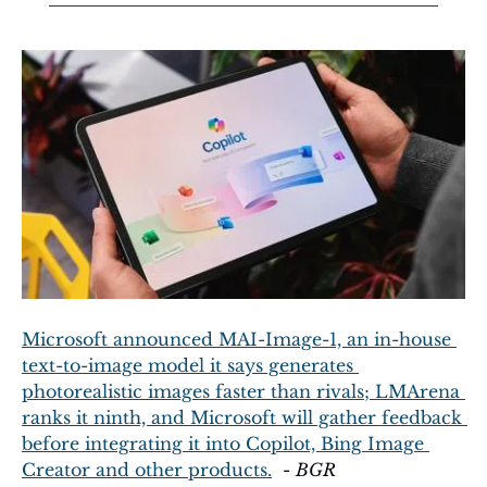
Microsoft announced MAI-Image-1, an in-house 
text-to-image model it says generates 
photorealistic images faster than rivals; LMArena 
ranks it ninth, and Microsoft will gather feedback 
before integrating it into Copilot, Bing Image 
Creator and other products.
  - 
BGR