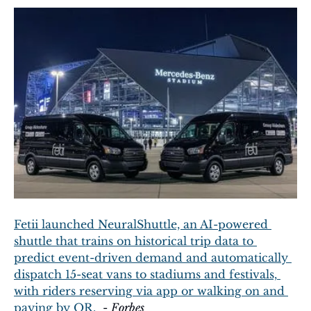
Fetii launched NeuralShuttle, an AI-powered 
shuttle that trains on historical trip data to 
predict event-driven demand and automatically 
dispatch 15-seat vans to stadiums and festivals, 
with riders reserving via app or walking on and 
paying by QR.
  - 
Forbes