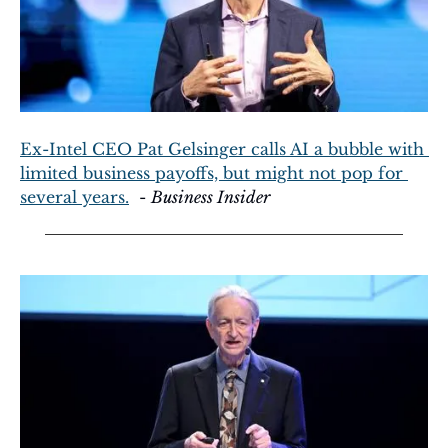
Ex-Intel CEO Pat Gelsinger calls AI a bubble with 
limited business payoffs, but might not pop for 
several years.
  - 
Business Insider