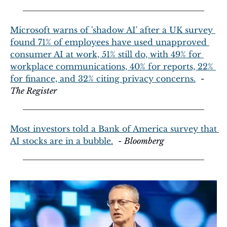
Microsoft warns of 'shadow AI' after a UK survey 
found 71% of employees have used unapproved 
consumer AI at work, 51% still do, with 49% for 
workplace communications, 40% for reports, 22% 
for finance, and 32% citing privacy concerns.
  - 
The Register
Most investors told a Bank of America survey that 
AI stocks are in a bubble.
  - 
Bloomberg