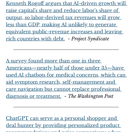
Kenneth Rogoff argues that AI-driven growth will 
raise capital's share and reduce labor's share of 
output, so labor-derived tax revenues will grow 
less than GDP, making AI unlikely to generate 
equivalent public-revenue increases and leaving 
rich countries with debt.
  - 
Project Syndicate
A survey found more than one in three 
Americans—nearly half of those under 35—have 
used AI chatbots for medical concerns, which can 
aid symptom research, self-management and 
care navigation but cannot replace professional 
diagnosis or treatment.
  - 
The Washington Post
ChatGPT can serve as a personal shopper and 
deal hunter by providing personalized product 