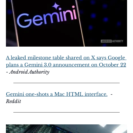
A leaked milestone table shared on X says Google 
plans a Gemini 3.0 announcement on October 22
- 
Android Authority
Gemini one-shots a Mac HTML interface.
  - 
Reddit