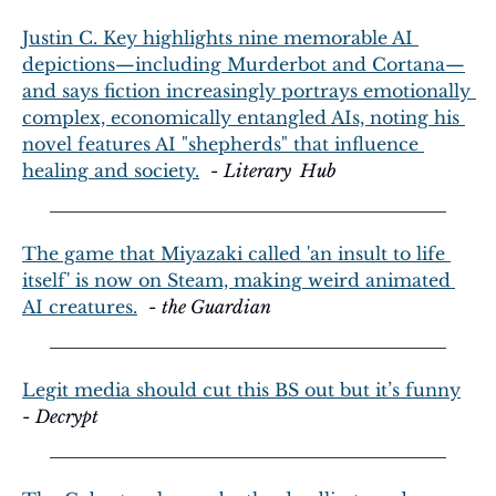
Justin C. Key highlights nine memorable AI 
depictions—including Murderbot and Cortana—
and says fiction increasingly portrays emotionally 
complex, economically entangled AIs, noting his 
novel features AI "shepherds" that influence 
healing and society.
  - 
Literary  Hub
The game that Miyazaki called 'an insult to life 
itself' is now on Steam, making weird animated 
AI creatures.
  - 
the Guardian
Legit media should cut this BS out but it’s funny
- 
Decrypt