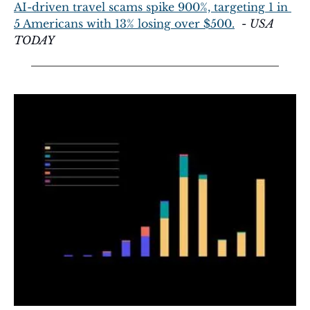
AI-driven travel scams spike 900%, targeting 1 in 
5 Americans with 13% losing over $500.
  - 
USA 
TODAY