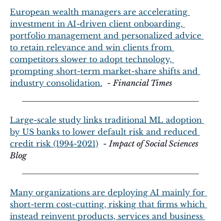
European wealth managers are accelerating 
investment in AI-driven client onboarding, 
portfolio management and personalized advice 
to retain relevance and win clients from 
competitors slower to adopt technology, 
prompting short-term market-share shifts and 
industry consolidation.
  - 
Financial Times
Large-scale study links traditional ML adoption 
by US banks to lower default risk and reduced 
credit risk (1994-2021)
  - 
Impact of Social Sciences 
Blog
Many organizations are deploying AI mainly for 
short-term cost-cutting, risking that firms which 
instead reinvent products, services and business 