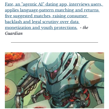
Fate, an "agentic AI" dating app, interviews users, 
applies language‑pattern matching and returns 
five suggested matches, raising consumer 
backlash and legal scrutiny over data 
monetization and youth protections.
  - 
the 
Guardian