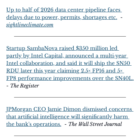
Up to half of 2026 data center pipeline faces 
delays due to power, permits, shortages etc.
  - 
sightlineclimate.com
Startup SambaNova raised $350 million led 
partly by Intel Capital, announced a multi‑year 
Intel collaboration, and said it will ship the SN50 
RDU later this year claiming 2.5× FP16 and 5× 
FP8 performance improvements over the SN40L.
- 
The Register
JPMorgan CEO Jamie Dimon dismissed concerns 
that artificial intelligence will significantly harm 
the bank's operations.
  - 
The Wall Street Journal