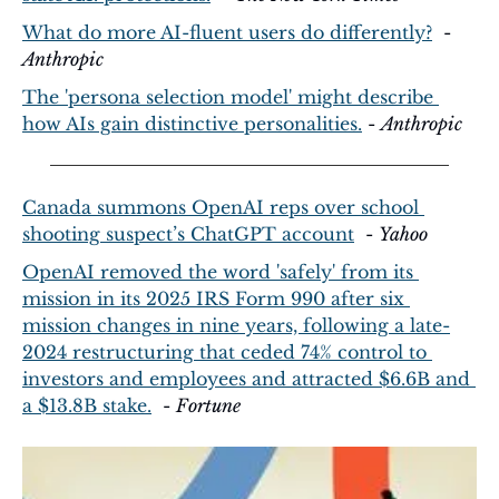
What do more AI-fluent users do differently?
  - 
Anthropic
The 'persona selection model' might describe 
how AIs gain distinctive personalities.
 - 
Anthropic
Canada summons OpenAI reps over school 
shooting suspect’s ChatGPT account
  - 
Yahoo
OpenAI removed the word 'safely' from its 
mission in its 2025 IRS Form 990 after six 
mission changes in nine years, following a late-
2024 restructuring that ceded 74% control to 
investors and employees and attracted $6.6B and 
a $13.8B stake.
  - 
Fortune