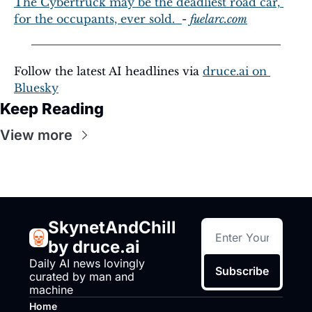
The Cybertruck may be the deadliest road car, 
for the occupants, ever sold.  
- 
fuelarc.com
Follow the latest AI headlines via 
druce.ai
 on 
Bluesky
Keep Reading
View more
SkynetAndChill 
by druce.ai
Daily AI news lovingly 
Subscribe
curated by man and 
machine
Home