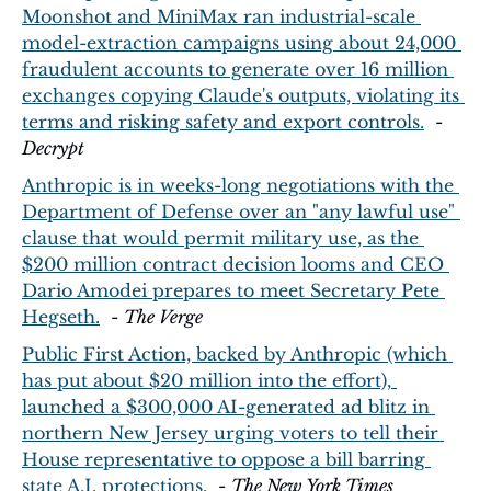
Moonshot and MiniMax ran industrial-scale 
model-extraction campaigns using about 24,000 
fraudulent accounts to generate over 16 million 
exchanges copying Claude's outputs, violating its 
terms and risking safety and export controls.
  - 
Decrypt
Anthropic is in weeks-long negotiations with the 
Department of Defense over an "any lawful use" 
clause that would permit military use, as the 
$200 million contract decision looms and CEO 
Dario Amodei prepares to meet Secretary Pete 
Hegseth.
  - 
The Verge
Public First Action, backed by Anthropic (which 
has put about $20 million into the effort), 
launched a $300,000 AI-generated ad blitz in 
northern New Jersey urging voters to tell their 
House representative to oppose a bill barring 
state A.I. protections.
  - 
The New York Times