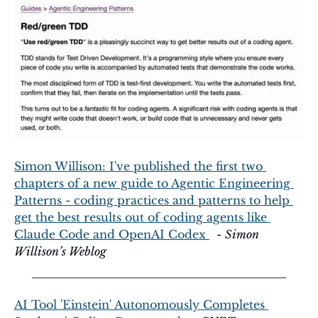
Simon Willison: I've published the first two 
chapters of a new guide to Agentic Engineering 
Patterns - coding practices and patterns to help 
get the best results out of coding agents like 
Claude Code and OpenAI Codex 
  - 
Simon 
Willison’s Weblog
AI Tool 'Einstein' Autonomously Completes 