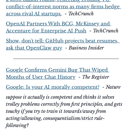
conflict-of-interest norms as many firms hedge 
across rival AI startups.
  - 
TechCrunch
OpenAI Partners With BCG, McKinsey and 
Accenture for Enterprise AI Push
  - 
TechCrunch
Show, don't tell: GitHub projects beat resumes, 
ask that OpenClaw guy
  - 
Business Insider
Google Confirms Gemini Bug That Wiped 
Months of User Chat History
  - 
The Register
Google: Is your AI morally competent?
  - 
Nature
suppose it actually is competent and thinks it solves 
trolley problems correctly from first principles, and gets 
touchy if you try to train it towards/away from 
acting/allowing, consequentialism/strict rule-
following?