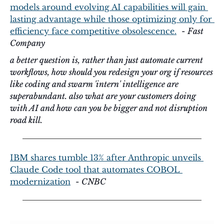
models around evolving AI capabilities will gain 
lasting advantage while those optimizing only for 
efficiency face competitive obsolescence.
  - 
Fast 
Company
a better question is, rather than just automate current 
workflows, how should you redesign your org if resources 
like coding and swarm 'intern' intelligence are 
superabundant. also what are your customers doing 
with AI and how can you be bigger and not disruption 
road kill.
IBM shares tumble 13% after Anthropic unveils 
Claude Code tool that automates COBOL 
modernization
  - 
CNBC