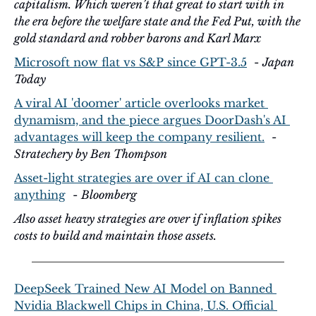
capitalism. Which weren’t that great to start with in 
the era before the welfare state and the Fed Put, with the 
gold standard and robber barons and Karl Marx  
Microsoft now flat vs S&P since GPT-3.5
  - 
Japan 
Today
A viral AI 'doomer' article overlooks market 
dynamism, and the piece argues DoorDash's AI 
advantages will keep the company resilient.
  - 
Stratechery by Ben Thompson
Asset-light strategies are over if AI can clone 
anything
  - 
Bloomberg
Also asset heavy strategies are over if inflation spikes 
costs to build and maintain those assets.
DeepSeek Trained New AI Model on Banned 
Nvidia Blackwell Chips in China, U.S. Official 