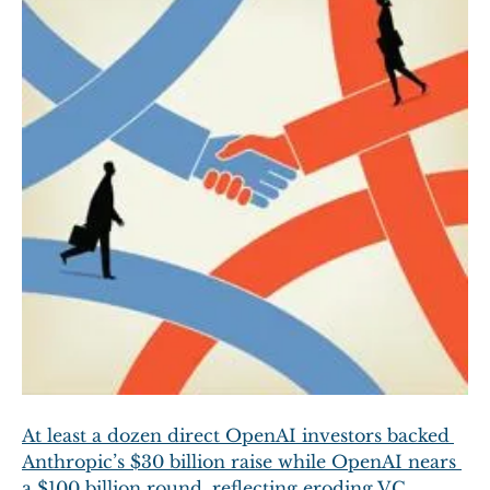
At least a dozen direct OpenAI investors backed 
Anthropic’s $30 billion raise while OpenAI nears 
a $100 billion round, reflecting eroding VC 