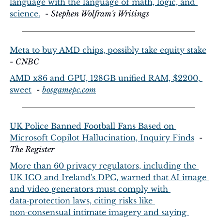
language with the language of math, logic, and 
science.
  - 
Stephen Wolfram's Writings
Meta to buy AMD chips, possibly take equity stake
- 
CNBC
AMD x86 and GPU, 128GB unified RAM, $2200, 
sweet
  - 
bosgamepc.com
UK Police Banned Football Fans Based on 
Microsoft Copilot Hallucination, Inquiry Finds
  - 
The Register
More than 60 privacy regulators, including the 
UK ICO and Ireland's DPC, warned that AI image 
and video generators must comply with 
data‑protection laws, citing risks like 
non‑consensual intimate imagery and saying 