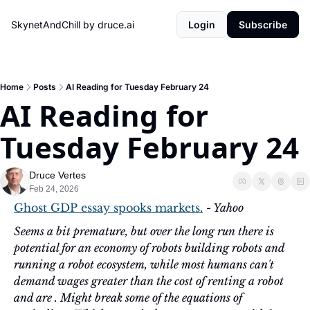
SkynetAndChill by druce.ai
Login
Subscribe
Home
Posts
AI Reading for Tuesday February 24
AI Reading for 
Tuesday February 24
Druce Vertes
Feb 24, 2026
Ghost GDP essay spooks markets.
- Yahoo
Seems a bit premature, but over the long run there is 
potential for an economy of robots building robots and 
running a robot ecosystem, while most humans can't 
demand wages greater than the cost of renting a robot 
and are . Might break some of the equations of 