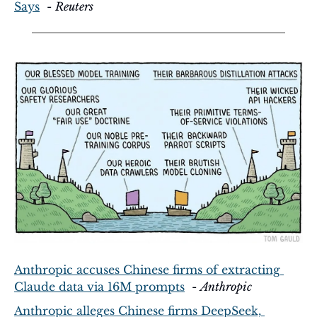
Says
  - 
Reuters
Anthropic accuses Chinese firms of extracting 
Claude data via 16M prompts
  - 
Anthropic
Anthropic alleges Chinese firms DeepSeek, 