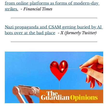
from online platforms as forms of modern-day 
strikes.
  - 
Financial Times
Nazi propaganda and CSAM getting buried by AI 
bots over at the bad place
  - 
X (formerly Twitter)