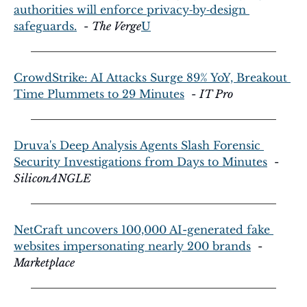
authorities will enforce privacy‑by‑design 
safeguards.
  - 
The Verge
U
CrowdStrike: AI Attacks Surge 89% YoY, Breakout 
Time Plummets to 29 Minutes
  - 
IT Pro
Druva's Deep Analysis Agents Slash Forensic 
Security Investigations from Days to Minutes
  - 
SiliconANGLE
NetCraft uncovers 100,000 AI-generated fake 
websites impersonating nearly 200 brands
  - 
Marketplace