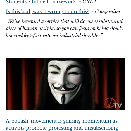
Students' Online Coursework
  - 
CNET
Is this bad, was it wrong to do this?
  - 
Companion
“We’ve invented a service that will do every substantial 
piece of human activity so you can focus on being slowly 
lowered feet-first into an industrial shredder”
A 'botlash' movement is gaining momentum as 
activists promote protesting and unsubscribing 