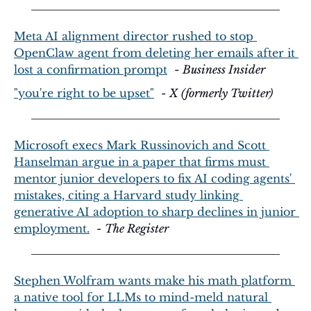
Meta AI alignment director rushed to stop 
OpenClaw agent from deleting her emails after it 
lost a confirmation prompt
  - 
Business Insider
"you're right to be upset"
  - 
X (formerly Twitter)
Microsoft execs Mark Russinovich and Scott 
Hanselman argue in a paper that firms must 
mentor junior developers to fix AI coding agents' 
mistakes, citing a Harvard study linking 
generative AI adoption to sharp declines in junior 
employment.
  - 
The Register
Stephen Wolfram wants make his math platform 
a native tool for LLMs to mind-meld natural 