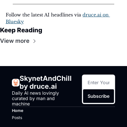
Follow the latest AI headlines via 
druce.ai
 on 
Bluesky
Keep Reading
View more
SkynetAndChill 
by druce.ai
Daily AI news lovingly 
Subscribe
curated by man and 
machine
Home
Posts