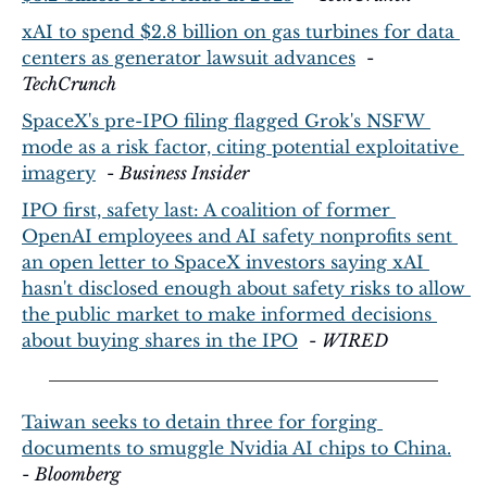
xAI to spend $2.8 billion on gas turbines for data 
centers as generator lawsuit advances
  - 
TechCrunch
SpaceX's pre-IPO filing flagged Grok's NSFW 
mode as a risk factor, citing potential exploitative 
imagery
  - 
Business Insider
IPO first, safety last: A coalition of former 
OpenAI employees and AI safety nonprofits sent 
an open letter to SpaceX investors saying xAI 
hasn't disclosed enough about safety risks to allow 
the public market to make informed decisions 
about buying shares in the IPO
  - 
WIRED
Taiwan seeks to detain three for forging 
documents to smuggle Nvidia AI chips to China.
- 
Bloomberg