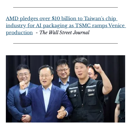
AMD pledges over $10 billion to Taiwan's chip 
industry for AI packaging as TSMC ramps Venice 
production
  - 
The Wall Street Journal