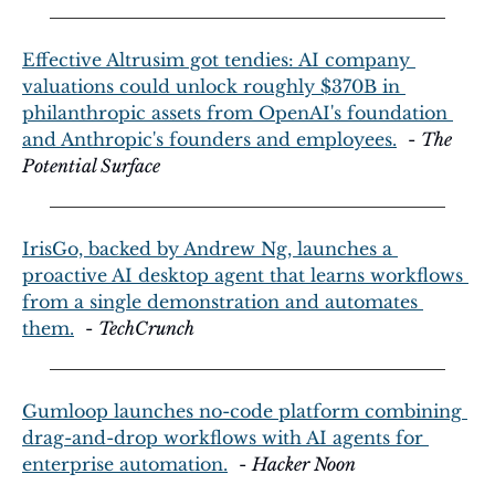
Effective Altrusim got tendies: AI company 
valuations could unlock roughly $370B in 
philanthropic assets from OpenAI's foundation 
and Anthropic's founders and employees.
  - 
The 
Potential Surface
IrisGo, backed by Andrew Ng, launches a 
proactive AI desktop agent that learns workflows 
from a single demonstration and automates 
them.
  - 
TechCrunch
Gumloop launches no-code platform combining 
drag-and-drop workflows with AI agents for 
enterprise automation.
  - 
Hacker Noon