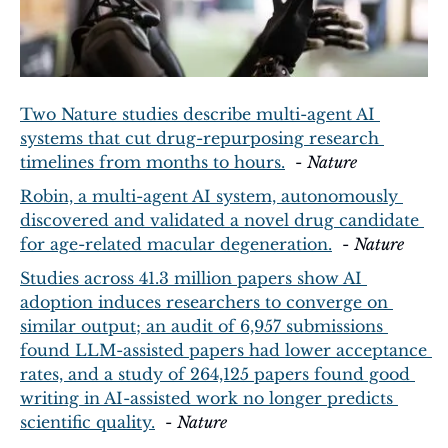
Two Nature studies describe multi-agent AI 
systems that cut drug-repurposing research 
timelines from months to hours.
  - 
Nature
Robin, a multi-agent AI system, autonomously 
discovered and validated a novel drug candidate 
for age-related macular degeneration.
  - 
Nature
Studies across 41.3 million papers show AI 
adoption induces researchers to converge on 
similar output; an audit of 6,957 submissions 
found LLM-assisted papers had lower acceptance 
rates, and a study of 264,125 papers found good 
writing in AI-assisted work no longer predicts 
scientific quality.
  - 
Nature