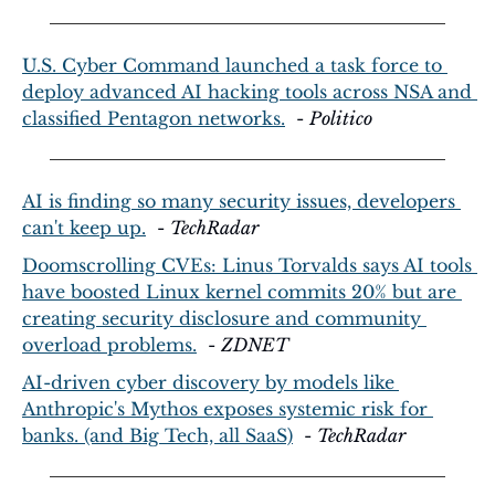
U.S. Cyber Command launched a task force to 
deploy advanced AI hacking tools across NSA and 
classified Pentagon networks.
  - 
Politico
AI is finding so many security issues, developers 
can't keep up.
  - 
TechRadar
Doomscrolling CVEs: Linus Torvalds says AI tools 
have boosted Linux kernel commits 20% but are 
creating security disclosure and community 
overload problems.
  - 
ZDNET
AI-driven cyber discovery by models like 
Anthropic's Mythos exposes systemic risk for 
banks. (and Big Tech, all SaaS)
  - 
TechRadar