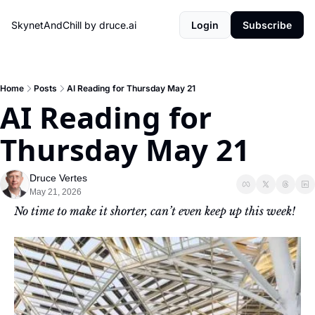
SkynetAndChill by druce.ai
Login
Subscribe
Home
Posts
AI Reading for Thursday May 21
AI Reading for 
Thursday May 21
Druce Vertes
May 21, 2026
No time to make it shorter, can’t even keep up this week!