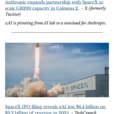
Anthropic expands partnership with SpaceX to 
scale GB200 capacity in Colossus 2.
  - 
X (formerly 
Twitter)
xAI is pivoting from AI lab to a neocloud for Anthropic.
SpaceX IPO filing reveals xAI lost $6.4 billion on 
$3.2 billion of revenue in 2025
  - 
TechCrunch