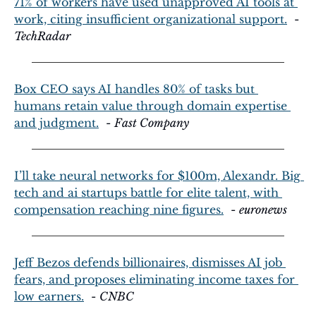
71% of workers have used unapproved AI tools at 
work, citing insufficient organizational support.
  - 
TechRadar
Box CEO says AI handles 80% of tasks but 
humans retain value through domain expertise 
and judgment.
  - 
Fast Company
I’ll take neural networks for $100m, Alexandr. Big 
tech and ai startups battle for elite talent, with 
compensation reaching nine figures.
  - 
euronews
Jeff Bezos defends billionaires, dismisses AI job 
fears, and proposes eliminating income taxes for 
low earners.
  - 
CNBC