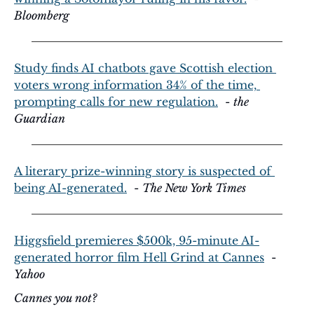
Bloomberg
Study finds AI chatbots gave Scottish election 
voters wrong information 34% of the time, 
prompting calls for new regulation.
  - 
the 
Guardian
A literary prize-winning story is suspected of 
being AI-generated.
  - 
The New York Times
Higgsfield premieres $500k, 95-minute AI-
generated horror film Hell Grind at Cannes
  - 
Yahoo
Cannes you not?