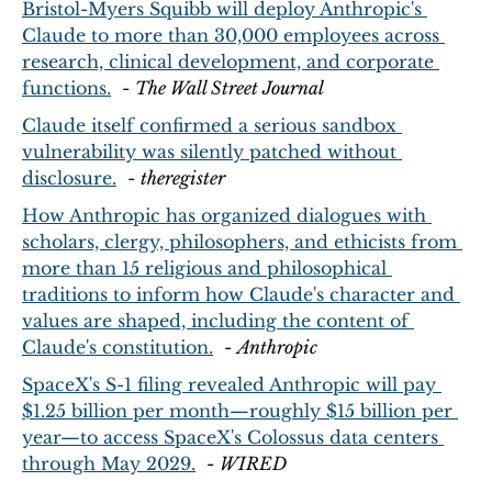
Bristol-Myers Squibb will deploy Anthropic's 
Claude to more than 30,000 employees across 
research, clinical development, and corporate 
functions.
  - 
The Wall Street Journal
Claude itself confirmed a serious sandbox 
vulnerability was silently patched without 
disclosure.
  - 
theregister
How Anthropic has organized dialogues with 
scholars, clergy, philosophers, and ethicists from 
more than 15 religious and philosophical 
traditions to inform how Claude's character and 
values are shaped, including the content of 
Claude's constitution.
  - 
Anthropic
SpaceX's S-1 filing revealed Anthropic will pay 
$1.25 billion per month—roughly $15 billion per 
year—to access SpaceX's Colossus data centers 
through May 2029.
  - 
WIRED