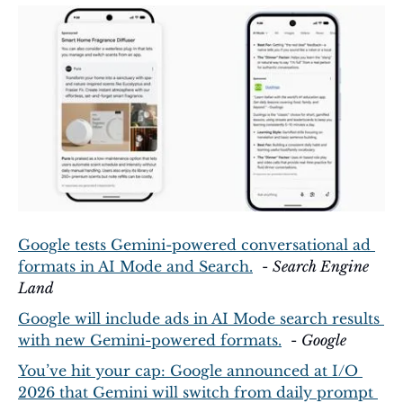
Google tests Gemini-powered conversational ad 
formats in AI Mode and Search.
  - 
Search Engine 
Land
Google will include ads in AI Mode search results 
with new Gemini-powered formats.
  - 
Google
You’ve hit your cap: Google announced at I/O 
2026 that Gemini will switch from daily prompt 