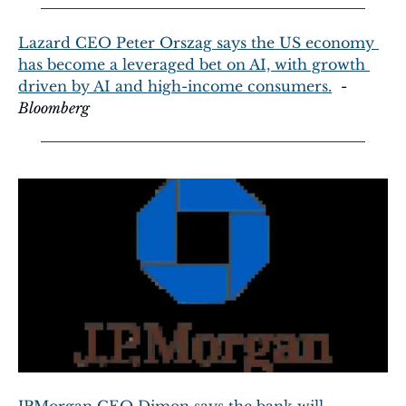
Lazard CEO Peter Orszag says the US economy 
has become a leveraged bet on AI, with growth 
driven by AI and high-income consumers.
  - 
Bloomberg
JPMorgan CEO Dimon says the bank will 