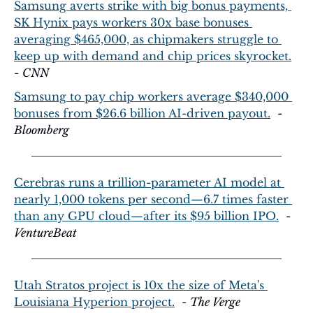
Samsung averts strike with big bonus payments, 
SK Hynix pays workers 30x base bonuses 
averaging $465,000, as chipmakers struggle to 
keep up with demand and chip prices skyrocket.
- 
CNN
Samsung to pay chip workers average $340,000 
bonuses from $26.6 billion AI-driven payout.
  - 
Bloomberg
Cerebras runs a trillion-parameter AI model at 
nearly 1,000 tokens per second—6.7 times faster 
than any GPU cloud—after its $95 billion IPO.
  - 
VentureBeat
Utah Stratos project is 10x the size of Meta's 
Louisiana Hyperion project.
  - 
The Verge