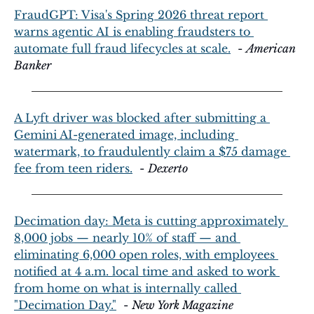
FraudGPT: Visa's Spring 2026 threat report 
warns agentic AI is enabling fraudsters to 
automate full fraud lifecycles at scale.
  - 
American 
Banker
A Lyft driver was blocked after submitting a 
Gemini AI-generated image, including 
watermark, to fraudulently claim a $75 damage 
fee from teen riders.
  - 
Dexerto
Decimation day: Meta is cutting approximately 
8,000 jobs — nearly 10% of staff — and 
eliminating 6,000 open roles, with employees 
notified at 4 a.m. local time and asked to work 
from home on what is internally called 
"Decimation Day."
  - 
New York Magazine