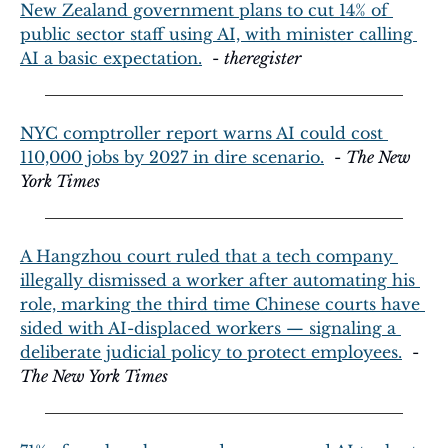
New Zealand government plans to cut 14% of 
public sector staff using AI, with minister calling 
AI a basic expectation.
  - 
theregister
NYC comptroller report warns AI could cost 
110,000 jobs by 2027 in dire scenario.
  - 
The New 
York Times
A Hangzhou court ruled that a tech company 
illegally dismissed a worker after automating his 
role, marking the third time Chinese courts have 
sided with AI-displaced workers — signaling a 
deliberate judicial policy to protect employees.
  - 
The New York Times