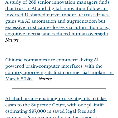
A study of 269 senior innovation managers finds 
that trust in AI and digital innovation follow an 
inverted U-shaped curve: moderate trust drives 
gains via AI automation and augmentation but 
excessive trust causes losses via automation bias, 
cognitive inertia, and reduced human oversight
  - 
Nature
Chinese companies are commercializing AI-
powered brain-computer interfaces, with the 
country approving its first commercial implant in 
March 2026.
  - 
Nature
AI chatbots are enabling pro se litigants to take 
cases to the Supreme Court, with one plaintiff 
estimating $97,000 in saved legal fees and 
winning a Sotomayor ruling in his favor.
  - 