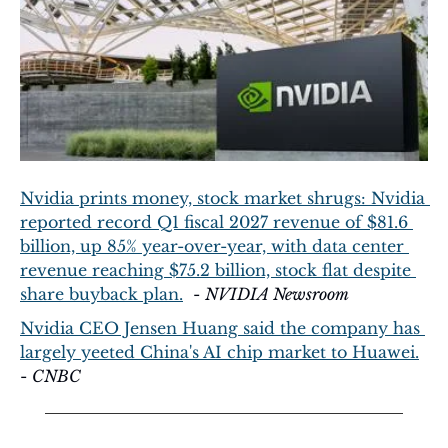
Nvidia prints money, stock market shrugs: Nvidia 
reported record Q1 fiscal 2027 revenue of $81.6 
billion, up 85% year-over-year, with data center 
revenue reaching $75.2 billion, stock flat despite 
share buyback plan.
  - 
NVIDIA Newsroom
Nvidia CEO Jensen Huang said the company has 
largely yeeted China's AI chip market to Huawei.
- 
CNBC