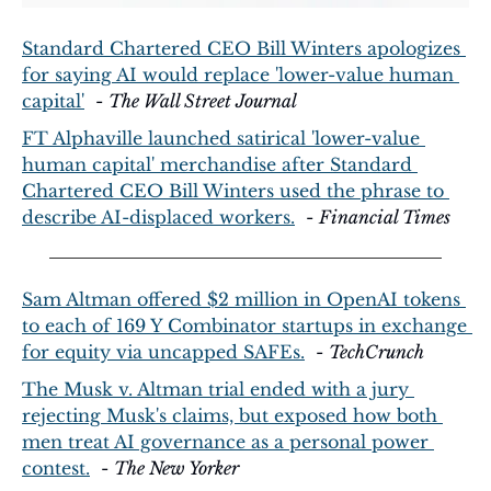
Standard Chartered CEO Bill Winters apologizes 
for saying AI would replace 'lower-value human 
capital'
  - 
The Wall Street Journal
FT Alphaville launched satirical 'lower-value 
human capital' merchandise after Standard 
Chartered CEO Bill Winters used the phrase to 
describe AI-displaced workers.
  - 
Financial Times
Sam Altman offered $2 million in OpenAI tokens 
to each of 169 Y Combinator startups in exchange 
for equity via uncapped SAFEs.
  - 
TechCrunch
The Musk v. Altman trial ended with a jury 
rejecting Musk's claims, but exposed how both 
men treat AI governance as a personal power 
contest.
  - 
The New Yorker