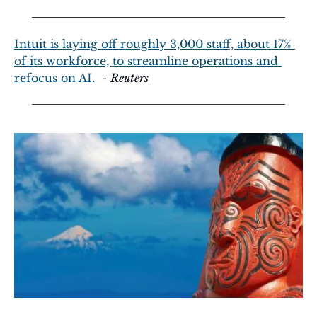
Intuit is laying off roughly 3,000 staff, about 17% 
of its workforce, to streamline operations and 
refocus on AI.
  - 
Reuters