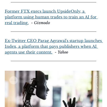
Former FTX execs launch UpsideOnly, a 
platform using human trades to train an AI for 
real trading.
  - 
Gizmodo
Ex-Twitter CEO Parag Agrawal's startup launches 
Index, a platform that pays publishers when AI 
agents use their content.
  - 
Yahoo