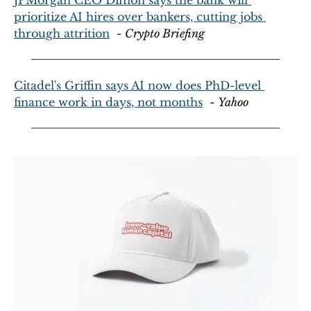
prioritize AI hires over bankers, cutting jobs 
through attrition
  - 
Crypto Briefing
Citadel's Griffin says AI now does PhD-level 
finance work in days, not months
  - 
Yahoo