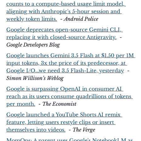
counts to a compute-based usage limit model, 
aligning with Anthropic's 5-hour session and 
weekly token limits.
  - 
Android Police
Google deprecates open-source Gemini CLI, 
replacing it with closed-source Antigravity.
  - 
Google Developers Blog
Google launches Gemini 3.5 Flash at $1.50 per 1M 
input tokens, 3x the price of its predecessor, at 
Google I/O...we need 3.5 Flash-Lite, yesterday
  - 
Simon Willison’s Weblog
Google is surpassing OpenAI in consumer AI 
reach as its users consume quadrillions of tokens 
per month.
  - 
The Economist
Google launched a YouTube Shorts AI remix 
feature, letting users restyle clips or insert 
themselves into videos.
  - 
The Verge
MomOps: A parent uses Google's NotebookLM as 