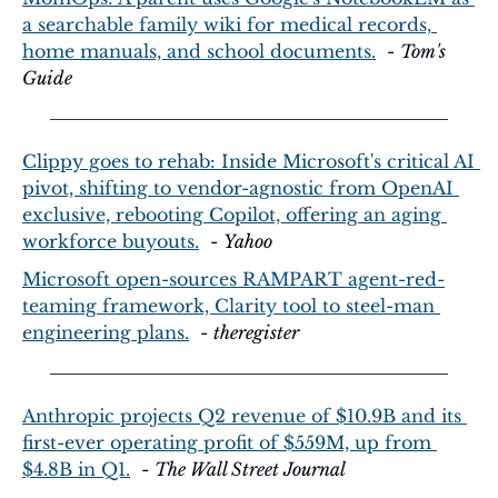
a searchable family wiki for medical records, 
home manuals, and school documents.
  - 
Tom's 
Guide
Clippy goes to rehab: Inside Microsoft's critical AI 
pivot, shifting to vendor-agnostic from OpenAI 
exclusive, rebooting Copilot, offering an aging 
workforce buyouts.
  - 
Yahoo
Microsoft open-sources RAMPART agent-red-
teaming framework, Clarity tool to steel-man 
engineering plans.
  - 
theregister
Anthropic projects Q2 revenue of $10.9B and its 
first-ever operating profit of $559M, up from 
$4.8B in Q1.
  - 
The Wall Street Journal