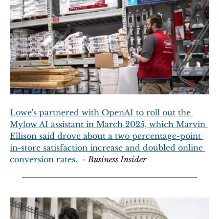
Lowe's partnered with OpenAI to roll out the 
Mylow AI assistant in March 2025, which Marvin 
Ellison said drove about a two percentage-point 
in-store satisfaction increase and doubled online 
conversion rates.
  - 
Business Insider