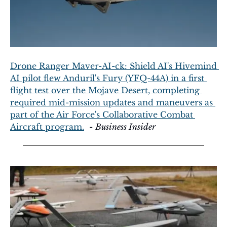
Drone Ranger Maver-AI-ck: Shield AI's Hivemind 
AI pilot flew Anduril's Fury (YFQ-44A) in a first 
flight test over the Mojave Desert, completing 
required mid-mission updates and maneuvers as 
part of the Air Force's Collaborative Combat 
Aircraft program.
  - 
Business Insider