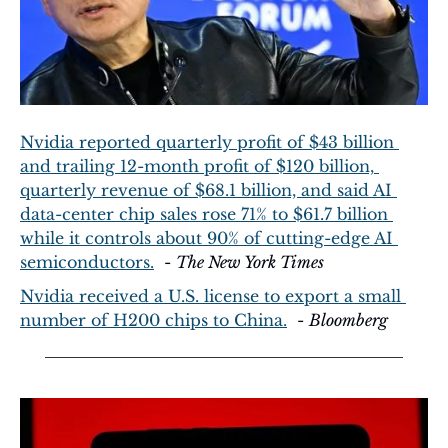
Nvidia reported quarterly profit of $43 billion 
and trailing 12-month profit of $120 billion, 
quarterly revenue of $68.1 billion, and said AI 
data-center chip sales rose 71% to $61.7 billion 
while it controls about 90% of cutting-edge AI 
semiconductors.
  - 
The New York Times
Nvidia received a U.S. license to export a small 
number of H200 chips to China.
  - 
Bloomberg