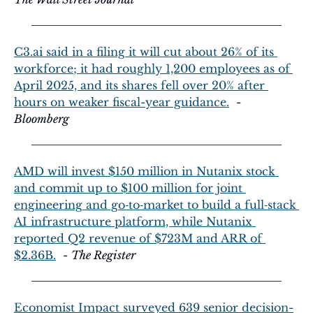
C3.ai
 said in a filing it will cut about 26% of its 
workforce; it had roughly 1,200 employees as of 
April 2025, and its shares fell over 20% after 
hours on weaker fiscal-year guidance.
  - 
Bloomberg
AMD will invest $150 million in Nutanix stock 
and commit up to $100 million for joint 
engineering and go‑to‑market to build a full‑stack 
AI infrastructure platform, while Nutanix 
reported Q2 revenue of $723M and ARR of 
$2.36B.
  - 
The Register
Economist Impact surveyed 639 senior decision-