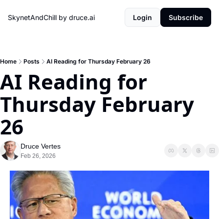
SkynetAndChill by druce.ai
Login
Subscribe
Home
Posts
AI Reading for Thursday February 26
AI Reading for 
Thursday February 
26
Druce Vertes
Feb 26, 2026