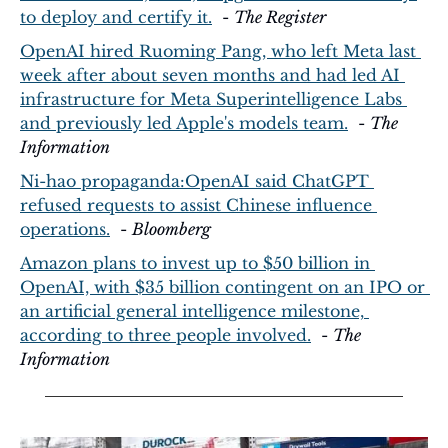
to deploy and certify it.
  - 
The Register
OpenAI hired Ruoming Pang, who left Meta last 
week after about seven months and had led AI 
infrastructure for Meta Superintelligence Labs 
and previously led Apple's models team.
  - 
The 
Information
Ni-hao propaganda:OpenAI said ChatGPT 
refused requests to assist Chinese influence 
operations.
  - 
Bloomberg
Amazon plans to invest up to $50 billion in 
OpenAI, with $35 billion contingent on an IPO or 
an artificial general intelligence milestone, 
according to three people involved.
  - 
The 
Information