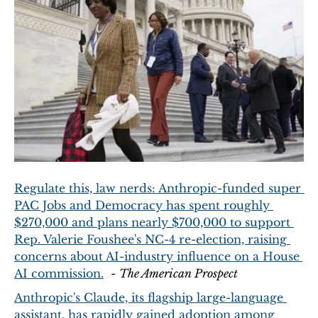
Regulate this, law nerds: Anthropic-funded super 
PAC Jobs and Democracy has spent roughly 
$270,000 and plans nearly $700,000 to support 
Rep. Valerie Foushee's NC-4 re-election, raising 
concerns about AI-industry influence on a House 
AI commission.
  - 
The American Prospect
Anthropic's Claude, its flagship large-language 
assistant, has rapidly gained adoption among 