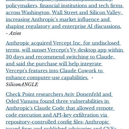
policymakers, financial institutions and tech firms 
across Washington, Wall Street and Silicon Valley, 
increasing Anthropic's market influence and 
shaping regulatory and enterprise AI discussions.
- 
Axios
Anthropic acquired Vercept Inc. for undisclosed 
terms, will sunset Vercept's Vy desktop app within 
30 days and recommend switching to Claude, 
and said the purchase will help integrate 
Vercept's features into Claude Cowork to 
enhance computer-use capabilities.
  - 
SiliconANGLE
Check Point researchers Aviv Donenfeld and 
Oded Vanunu found three vulnerabilities in 
Anthropic's Claude Code that allowed remote 
code execution and API-key exfiltration via 
repository-controlled config files; Anthropic 
issued fixes and published advisories and CVEs.
  - 