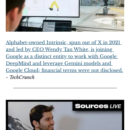
Alphabet-owned Intrinsic, spun out of X in 2021 
and led by CEO Wendy Tan White, is joining 
Google as a distinct entity to work with Google 
DeepMind and leverage Gemini models and 
Google Cloud; financial terms were not disclosed.
- 
TechCrunch