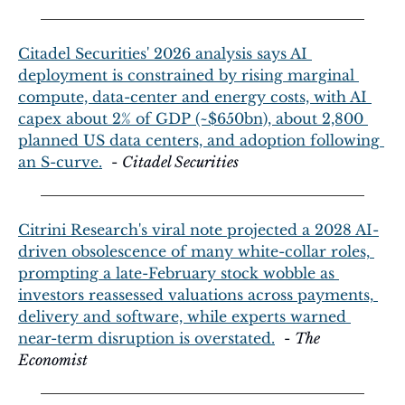
Citadel Securities' 2026 analysis says AI 
deployment is constrained by rising marginal 
compute, data-center and energy costs, with AI 
capex about 2% of GDP (~$650bn), about 2,800 
planned US data centers, and adoption following 
an S-curve.
  - 
Citadel Securities
Citrini Research's viral note projected a 2028 AI-
driven obsolescence of many white-collar roles, 
prompting a late-February stock wobble as 
investors reassessed valuations across payments, 
delivery and software, while experts warned 
near-term disruption is overstated.
  - 
The 
Economist