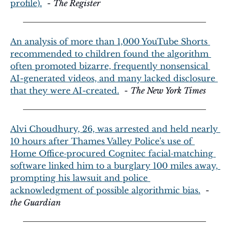
profile).
  - 
The Register
An analysis of more than 1,000 YouTube Shorts 
recommended to children found the algorithm 
often promoted bizarre, frequently nonsensical 
AI-generated videos, and many lacked disclosure 
that they were AI-created.
  - 
The New York Times
Alvi Choudhury, 26, was arrested and held nearly 
10 hours after Thames Valley Police's use of 
Home Office‑procured Cognitec facial‑matching 
software linked him to a burglary 100 miles away, 
prompting his lawsuit and police 
acknowledgment of possible algorithmic bias.
  - 
the Guardian