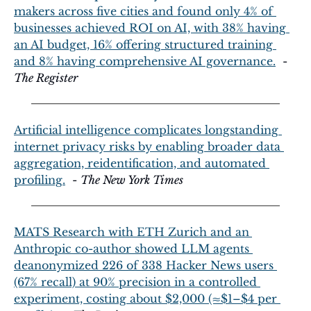
makers across five cities and found only 4% of 
businesses achieved ROI on AI, with 38% having 
an AI budget, 16% offering structured training 
and 8% having comprehensive AI governance.
  - 
The Register
Artificial intelligence complicates longstanding 
internet privacy risks by enabling broader data 
aggregation, reidentification, and automated 
profiling.
  - 
The New York Times
MATS Research with ETH Zurich and an 
Anthropic co-author showed LLM agents 
deanonymized 226 of 338 Hacker News users 
(67% recall) at 90% precision in a controlled 
experiment, costing about $2,000 (≈$1–$4 per 