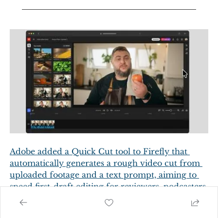
Adobe added a Quick Cut tool to Firefly that 
automatically generates a rough video cut from 
uploaded footage and a text prompt, aiming to 
speed first-draft editing for reviewers, podcasters 
and hobbyists while preserving editors' 
storytelling role.
  - 
Digital Trends