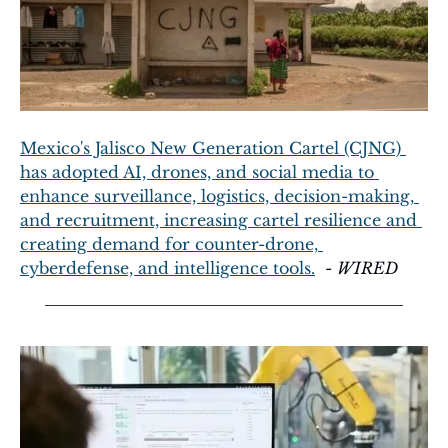
Mexico's Jalisco New Generation Cartel (CJNG) 
has adopted AI, drones, and social media to 
enhance surveillance, logistics, decision-making, 
and recruitment, increasing cartel resilience and 
creating demand for counter-drone, 
cyberdefense, and intelligence tools.
  - 
WIRED