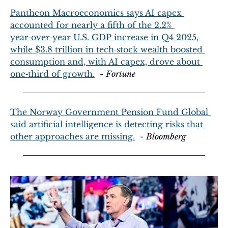
Pantheon Macroeconomics says AI capex 
accounted for nearly a fifth of the 2.2% 
year‑over‑year U.S. GDP increase in Q4 2025, 
while $3.8 trillion in tech‑stock wealth boosted 
consumption and, with AI capex, drove about 
one‑third of growth.
  - 
Fortune
The Norway Government Pension Fund Global 
said artificial intelligence is detecting risks that 
other approaches are missing.
  - 
Bloomberg