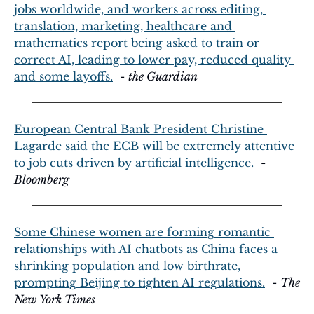
jobs worldwide, and workers across editing, 
translation, marketing, healthcare and 
mathematics report being asked to train or 
correct AI, leading to lower pay, reduced quality 
and some layoffs.
  - 
the Guardian
European Central Bank President Christine 
Lagarde said the ECB will be extremely attentive 
to job cuts driven by artificial intelligence.
  - 
Bloomberg
Some Chinese women are forming romantic 
relationships with AI chatbots as China faces a 
shrinking population and low birthrate, 
prompting Beijing to tighten AI regulations.
  - 
The 
New York Times