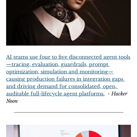
AI teams use four to five disconnected agent tools
—tracing, evaluation, guardrails, prompt 
optimization, simulation and monitoring—
causing production failures in integration gaps 
and driving demand for consolidated, open, 
auditable full-lifecycle agent platforms.
  - 
Hacker 
Noon