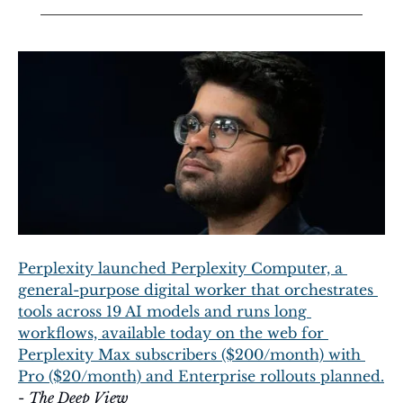
Perplexity launched Perplexity Computer, a 
general-purpose digital worker that orchestrates 
tools across 19 AI models and runs long 
workflows, available today on the web for 
Perplexity Max subscribers ($200/month) with 
Pro ($20/month) and Enterprise rollouts planned.
- 
The Deep View