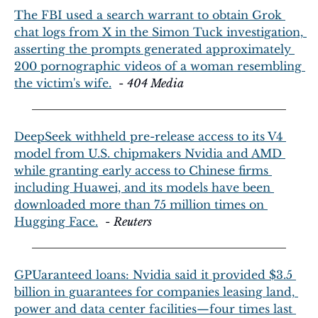
The FBI used a search warrant to obtain Grok 
chat logs from X in the Simon Tuck investigation, 
asserting the prompts generated approximately 
200 pornographic videos of a woman resembling 
the victim's wife.
  - 
404 Media
DeepSeek withheld pre-release access to its V4 
model from U.S. chipmakers Nvidia and AMD 
while granting early access to Chinese firms 
including Huawei, and its models have been 
downloaded more than 75 million times on 
Hugging Face.
  - 
Reuters
GPUaranteed loans: Nvidia said it provided $3.5 
billion in guarantees for companies leasing land, 
power and data center facilities—four times last 