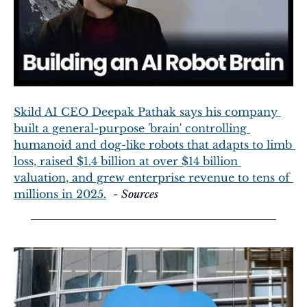
Skild AI CEO Deepak Pathak says his company 
built a general-purpose 'brain' controlling 
humanoid and dog-like robots that adapts to limb 
loss, raised $1.4 billion at over $14 billion 
valuation, and grew enterprise revenue to tens of 
millions in 2025.
  - 
Sources