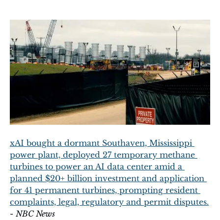
xAI bought a dormant Southaven, Mississippi 
power plant, deployed 27 temporary methane 
turbines to power an AI data center amid a 
planned $20+ billion investment and application 
for 41 permanent turbines, prompting resident 
complaints, legal, regulatory and permit disputes.
- 
NBC News