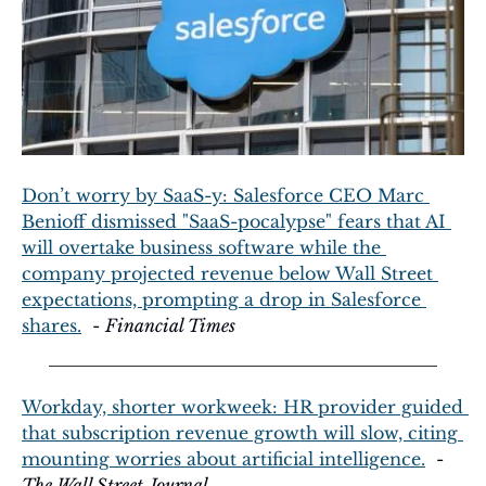
Don’t worry by SaaS-y: Salesforce CEO Marc 
Benioff dismissed "SaaS-pocalypse" fears that AI 
will overtake business software while the 
company projected revenue below Wall Street 
expectations, prompting a drop in Salesforce 
shares.
  - 
Financial Times
Workday, shorter workweek: HR provider guided 
that subscription revenue growth will slow, citing 
mounting worries about artificial intelligence.
  - 
The Wall Street Journal