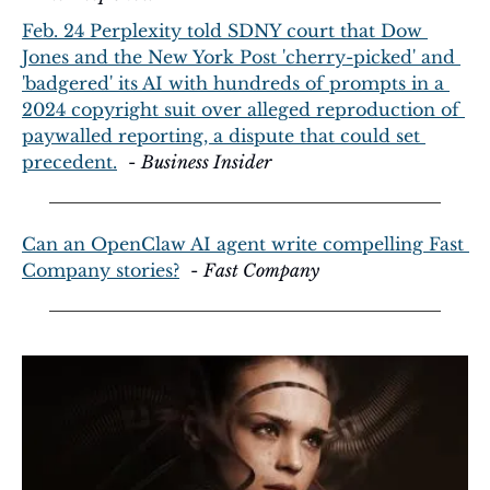
Feb. 24 Perplexity told SDNY court that Dow 
Jones and the New York Post 'cherry-picked' and 
'badgered' its AI with hundreds of prompts in a 
2024 copyright suit over alleged reproduction of 
paywalled reporting, a dispute that could set 
precedent.
  - 
Business Insider
Can an OpenClaw AI agent write compelling Fast 
Company stories?
  - 
Fast Company