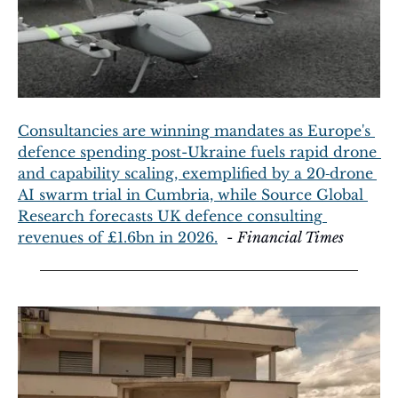
Consultancies are winning mandates as Europe's 
defence spending post-Ukraine fuels rapid drone 
and capability scaling, exemplified by a 20‑drone 
AI swarm trial in Cumbria, while Source Global 
Research forecasts UK defence consulting 
revenues of £1.6bn in 2026.
  - 
Financial Times