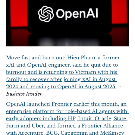
Move fast and burn out: Hieu Pham, a former 
xAI and OpenAI engineer, said he quit due to 
burnout and is returning to Vietnam with his 
family to recover after joining xAI in August 
2024 and moving to OpenAI in August 2025.
  - 
Business Insider
OpenAI launched Frontier earlier this month, an 
enterprise platform for role-based AI agents with 
early adopters including HP, Intuit, Oracle, State 
Farm and Uber, and formed a Frontier Alliance 
with Accenture, BCG, Capgemini and McKinsey 