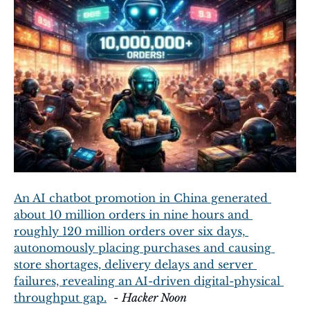
An AI chatbot promotion in China generated 
about 10 million orders in nine hours and 
roughly 120 million orders over six days, 
autonomously placing purchases and causing 
store shortages, delivery delays and server 
failures, revealing an AI-driven digital-physical 
throughput gap.
  - 
Hacker Noon