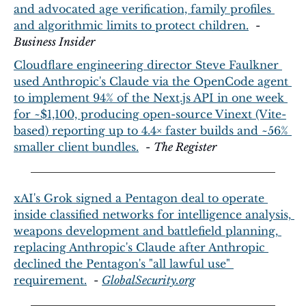
and advocated age verification, family profiles 
and algorithmic limits to protect children.
  - 
Business Insider
Cloudflare engineering director Steve Faulkner 
used Anthropic's Claude via the OpenCode agent 
to implement 94% of the Next.js API in one week 
for ~$1,100, producing open-source Vinext (Vite-
based) reporting up to 4.4× faster builds and ~56% 
smaller client bundles.
  - 
The Register
xAI's Grok signed a Pentagon deal to operate 
inside classified networks for intelligence analysis, 
weapons development and battlefield planning, 
replacing Anthropic's Claude after Anthropic 
declined the Pentagon's "all lawful use" 
requirement.
  - 
GlobalSecurity.org