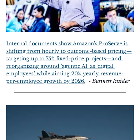
Internal documents show Amazon's ProServe is 
shifting from hourly to outcome-based pricing—
targeting up to 75% fixed-price projects—and 
reorganizing around 'agentic AI' as 'digital 
employees,' while aiming 20% yearly revenue-
per-employee growth by 2026.
  - 
Business Insider