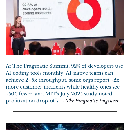
At The Pragmatic Summit, 92% of developers use 
AI coding tools monthly; AI-native teams can 
achieve 2–5x throughput, some orgs report ~2x 
more customer incidents while healthy ones see 
~50% fewer, and MIT's July 2025 study noted 
profitization drop-offs.
  - 
The Pragmatic Engineer