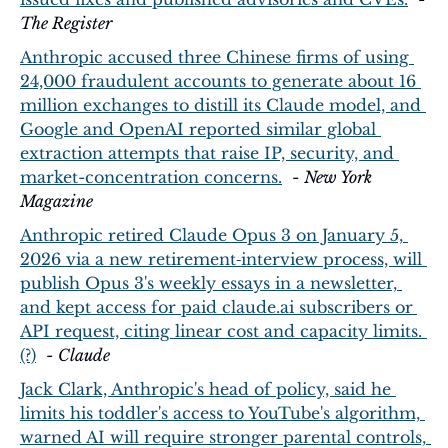
The Register
Anthropic accused three Chinese firms of using 
24,000 fraudulent accounts to generate about 16 
million exchanges to distill its Claude model, and 
Google and OpenAI reported similar global 
extraction attempts that raise IP, security, and 
market-concentration concerns.
  - 
New York 
Magazine
Anthropic retired Claude Opus 3 on January 5, 
2026 via a new retirement‑interview process, will 
publish Opus 3's weekly essays in a newsletter, 
and kept access for paid claude.ai subscribers or 
API request, citing linear cost and capacity limits. 
(?)
  - 
Claude
Jack Clark, Anthropic's head of policy, said he 
limits his toddler's access to YouTube's algorithm, 
warned AI will require stronger parental controls, 