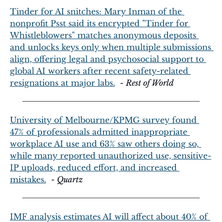
Tinder for AI snitches: Mary Inman of the 
nonprofit Psst said its encrypted "Tinder for 
Whistleblowers" matches anonymous deposits 
and unlocks keys only when multiple submissions 
align, offering legal and psychosocial support to 
global AI workers after recent safety-related 
resignations at major labs.
  - 
Rest of World
University of Melbourne/KPMG survey found 
47% of professionals admitted inappropriate 
workplace AI use and 63% saw others doing so, 
while many reported unauthorized use, sensitive-
IP uploads, reduced effort, and increased 
mistakes.
  - 
Quartz
IMF analysis estimates AI will affect about 40% of 