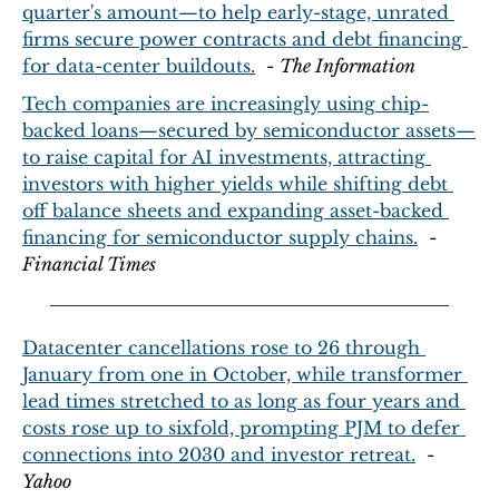
quarter's amount—to help early-stage, unrated 
firms secure power contracts and debt financing 
for data-center buildouts.
  - 
The Information
Tech companies are increasingly using chip-
backed loans—secured by semiconductor assets—
to raise capital for AI investments, attracting 
investors with higher yields while shifting debt 
off balance sheets and expanding asset-backed 
financing for semiconductor supply chains.
  - 
Financial Times
Datacenter cancellations rose to 26 through 
January from one in October, while transformer 
lead times stretched to as long as four years and 
costs rose up to sixfold, prompting PJM to defer 
connections into 2030 and investor retreat.
  - 
Yahoo