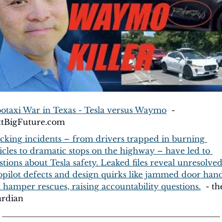
otaxi War in Texas - Tesla versus Waymo
  - 
tBigFuture.com
cking incidents – from drivers trapped in burning 
icles to dramatic stops on the highway – have led to 
stions about Tesla safety. Leaked files reveal unresolved
opilot defects and design quirks like jammed door hand
t hamper rescues, raising accountability questions.
  - the
rdian