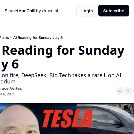
SkynetAndChill by druce.ai
Login
Subscribe
Posts
AI Reading for Sunday July 6
 Reading for Sunday 
ly 6
 on fire, DeepSeek, Big Tech takes a rare L on AI 
torium
ruce Vertes
ul 6, 2025