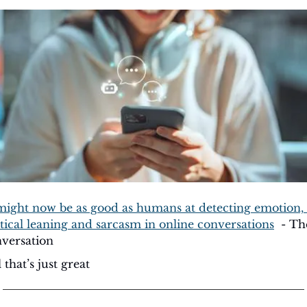
might now be as good as humans at detecting emotion, 
itical leaning and sarcasm in online conversations
  - Th
versation
 that’s just great