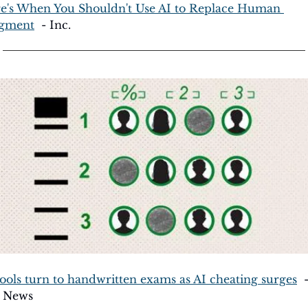
e's When You Shouldn't Use AI to Replace Human 
gment
  - Inc.
ools turn to handwritten exams as AI cheating surges
  -
 News