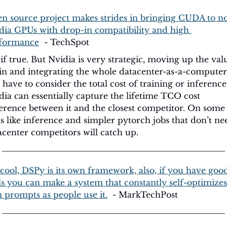
n source project makes strides in bringing CUDA to n
dia GPUs with drop-in compatibility and high 
formance
  - TechSpot
 if true. But Nvidia is very strategic, moving up the valu
in and integrating the whole datacenter-as-a-computer.
 have to consider the total cost of training or inference.
dia can essentially capture the lifetime TCO cost 
ference between it and the closest competitor. On some 
ks like inference and simpler pytorch jobs that don’t nee
acenter competitors will catch up.
cool, DSPy is its own framework, also, if you have good
ls you can make a system that constantly self-optimizes i
 prompts as people use it.
  - MarkTechPost