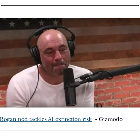
 Rogan pod tackles AI extinction risk
  - Gizmodo