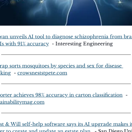
wan unveils AI tool to diagnose schizophrenia from brai
s with 91% accuracy
  - Interesting Engineering
trap sorts mosquitoes by species and sex for disease 
cking
  - 
crowsneststpete.com
sorter achieves 98% accuracy in carton classification
  - 
tainabilitymag.com
st & Will self-help software says its AI upgrade makes it
ier to create and update an estate plan.
  - San Diego Un