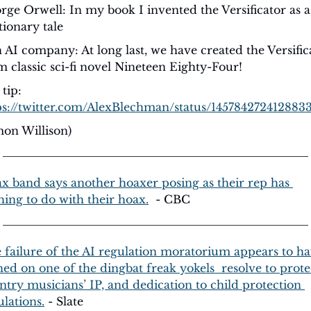
rge Orwell: In my book I invented the Versificator as a 
tionary tale
 AI company: At long last, we have created the Versifica
m classic sci-fi novel Nineteen Eighty-Four! 
Hat tip: 
ps://twitter.com/AlexBlechman/status/145784272412883
mon Willison)
x band says another hoaxer posing as their rep has 
hing to do with their hoax.
  - CBC
 failure of the AI regulation moratorium appears to ha
ned on one of the dingbat freak yokels  resolve to protec
ntry musicians’ IP, and dedication to child protection 
ulations.
 - Slate 