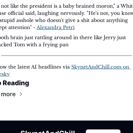
s not like the president is a baby brained moron," a Whit
se official said, laughing nervously. "He's not, you know,
 stupid asshole who doesn't give a shit about anything 
pt attention" - 
Alexandra Petri
th brain just rattling around in there like Jerry just 
cked Tom with a frying pan
ow the latest AI headlines via 
SkynetAndChill.com
 on 
esky
 Reading
 more