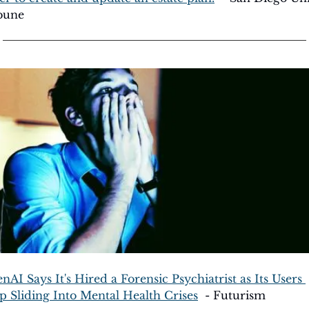
bune
nAI Says It's Hired a Forensic Psychiatrist as Its Users 
p Sliding Into Mental Health Crises
  - Futurism