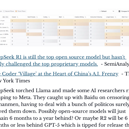
pSeek R1 is still the top open source model but hasn't 
lly challenged the top proprietary models.
  - SemiAnaly
 Coder ‘Village’ at the Heart of China’s A.I. Frenzy
  - T
 York Times
pSeek torched Llama and made some AI researchers ri
ping to Meta. They caught up with Baidu on censoring
nanmen, having to deal with a bunch of politicos surely
wed them down. Possibly open-source models will just 
ain 6 months to a year behind? Or maybe R2 will be 6 
ths or less behind GPT-5 which is tipped for release thi