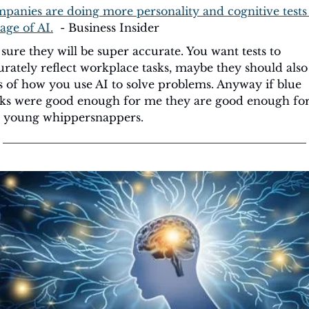
panies are doing more personality and cognitive tests 
age of AI.
  - Business Insider
 sure they will be super accurate. You want tests to 
urately reflect workplace tasks, maybe they should also 
ts of how you use AI to solve problems. Anyway if blue 
ks were good enough for me they are good enough for
 young whippersnappers.