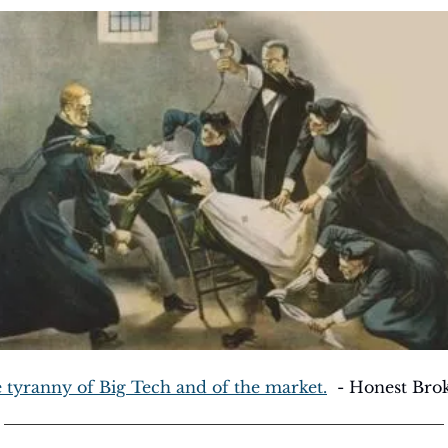
 tyranny of Big Tech and of the market.
  - Honest Bro