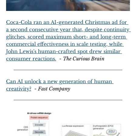
Coca-Cola ran an AI-generated Christmas ad for 
a second consecutive year that, despite continuity 
glitches, scored maximum short- and long-term 
commercial effectiveness in scale testing, while 
John Lewis's human-crafted spot drew similar 
consumer reactions.
  - 
The Curious Brain
Can AI unlock a new generation of human 
creativity?
  - 
Fast Company