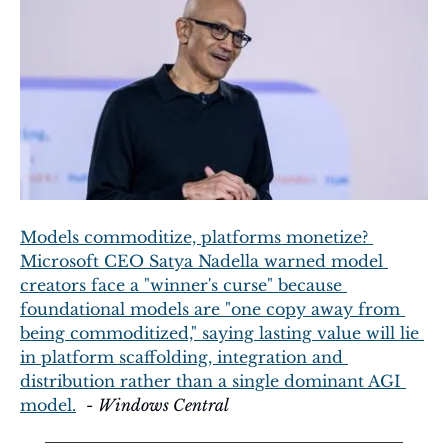
Models commoditize, platforms monetize? 
Microsoft CEO Satya Nadella warned model 
creators face a "winner's curse" because 
foundational models are "one copy away from 
being commoditized," saying lasting value will lie 
in platform scaffolding, integration and 
distribution rather than a single dominant AGI 
model.
  - 
Windows Central