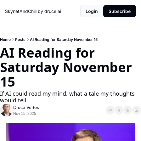
SkynetAndChill by druce.ai
Login
Subscribe
Home
Posts
AI Reading for Saturday November 15
AI Reading for 
Saturday November 
15
If AI could read my mind, what a tale my thoughts 
would tell
Druce Vertes
Nov 15, 2025