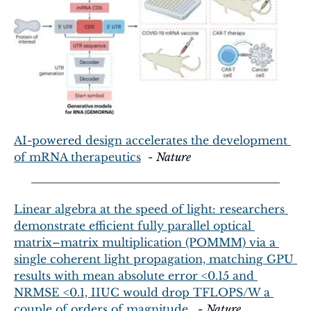
AI-powered design accelerates the development 
of mRNA therapeutics
  - 
Nature
Linear algebra at the speed of light: researchers 
demonstrate efficient fully parallel optical 
matrix–matrix multiplication (POMMM) via a 
single coherent light propagation, matching GPU 
results with mean absolute error <0.15 and 
NRMSE <0.1, IIUC would drop TFLOPS/W a 
couple of orders of magnitude.
  - 
Nature