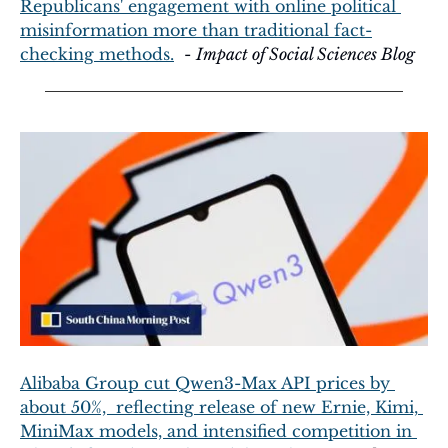
Republicans' engagement with online political 
misinformation more than traditional fact-
checking methods.
  - 
Impact of Social Sciences Blog
Alibaba Group cut Qwen3-Max API prices by 
about 50%,  reflecting release of new Ernie, Kimi, 
MiniMax models, and intensified competition in 