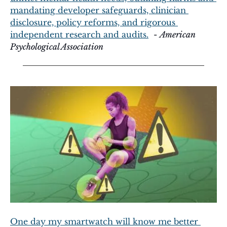
mandating developer safeguards, clinician 
disclosure, policy reforms, and rigorous 
independent research and audits.
  - 
American 
Psychological Association
One day my smartwatch will know me better 