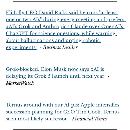
Eli Lilly CEO David Ricks said he runs "at least 
one or two AIs" during every meeting and prefers 
xAI's Grok and Anthropic's Claude over OpenAI's 
ChatGPT for science questions, while warning 
about hallucinations and urging robotic 
experiments.
  - 
Business Insider
Grok-blocked: Elon Musk now says xAI is 
delaying its Grok 5 launch until next year
  - 
MarketWatch
Ternus around with our AI pls? Apple intensifies 
succession planning for CEO Tim Cook, Ternus 
seen most likely successor
 - 
Financial Times