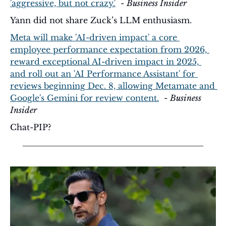
'aggressive, but not crazy.'
  - 
Business Insider
Yann did not share Zuck’s LLM enthusiasm.
Meta will make 'AI-driven impact' a core 
employee performance expectation from 2026, 
reward exceptional AI-driven impact in 2025, 
and roll out an 'AI Performance Assistant' for 
reviews beginning Dec. 8, allowing Metamate and 
Google's Gemini for review content.
  - 
Business 
Insider
Chat-PIP?