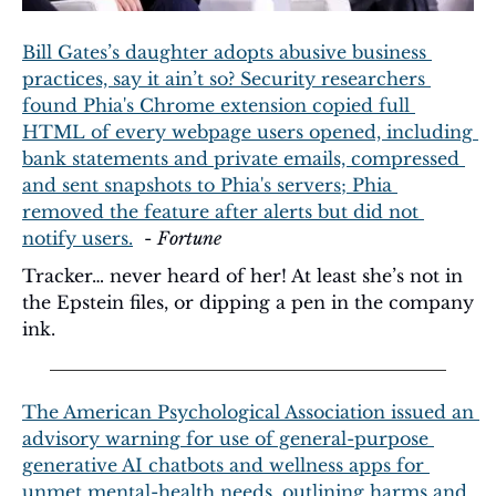
Bill Gates’s daughter adopts abusive business 
practices, say it ain’t so? Security researchers 
found Phia's Chrome extension copied full 
HTML of every webpage users opened, including 
bank statements and private emails, compressed 
and sent snapshots to Phia's servers; Phia 
removed the feature after alerts but did not 
notify users.
  - 
Fortune
Tracker… never heard of her! At least she’s not in 
the Epstein files, or dipping a pen in the company 
ink.
The American Psychological Association issued an 
advisory warning for use of general-purpose 
generative AI chatbots and wellness apps for 
unmet mental-health needs, outlining harms and 