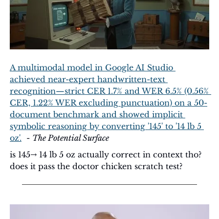
A multimodal model in Google AI Studio 
achieved near-expert handwritten-text 
recognition—strict CER 1.7% and WER 6.5% (0.56% 
CER, 1.22% WER excluding punctuation) on a 50-
document benchmark and showed implicit 
symbolic reasoning by converting '145' to '14 lb 5 
oz'.
  - 
The Potential Surface
is 145→ 14 lb 5 oz actually correct in context tho? 
does it pass the doctor chicken scratch test? 