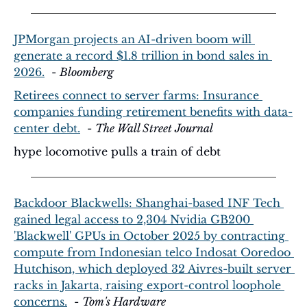
JPMorgan projects an AI-driven boom will 
generate a record $1.8 trillion in bond sales in 
2026.
  - 
Bloomberg
Retirees connect to server farms: Insurance 
companies funding retirement benefits with data-
center debt.
  - 
The Wall Street Journal
hype locomotive pulls a train of debt
Backdoor Blackwells: Shanghai-based INF Tech 
gained legal access to 2,304 Nvidia GB200 
'Blackwell' GPUs in October 2025 by contracting 
compute from Indonesian telco Indosat Ooredoo 
Hutchison, which deployed 32 Aivres-built server 
racks in Jakarta, raising export-control loophole 
concerns.
  - 
Tom's Hardware