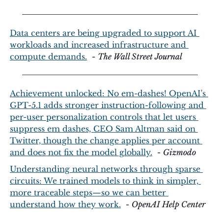
Data centers are being upgraded to support AI 
workloads and increased infrastructure and 
compute demands.
  - 
The Wall Street Journal
Achievement unlocked: No em-dashes! OpenAI's 
GPT-5.1 adds stronger instruction-following and 
per-user personalization controls that let users 
suppress em dashes, CEO Sam Altman said on 
Twitter, though the change applies per account 
and does not fix the model globally.
  - 
Gizmodo
Understanding neural networks through sparse 
circuits: We trained models to think in simpler, 
more traceable steps—so we can better 
understand how they work.
  - 
OpenAI Help Center