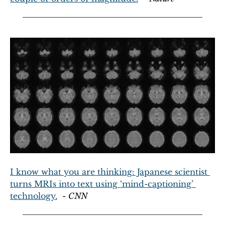
I know what you are thinking: Japanese scientist 
turns MRIs into text using ‘mind-captioning’ 
technology.
  - 
CNN