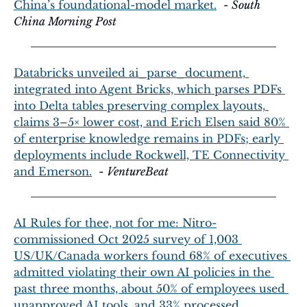
China’s foundational-model market.
  - 
South 
China Morning Post
Databricks unveiled ai_parse_document, 
integrated into Agent Bricks, which parses PDFs 
into Delta tables preserving complex layouts, 
claims 3–5× lower cost, and Erich Elsen said 80% 
of enterprise knowledge remains in PDFs; early 
deployments include Rockwell, TE Connectivity 
and Emerson.
  - 
VentureBeat
AI Rules for thee, not for me: Nitro-
commissioned Oct 2025 survey of 1,003 
US/UK/Canada workers found 68% of executives 
admitted violating their own AI policies in the 
past three months, about 50% of employees used 
unapproved AI tools, and 33% processed 