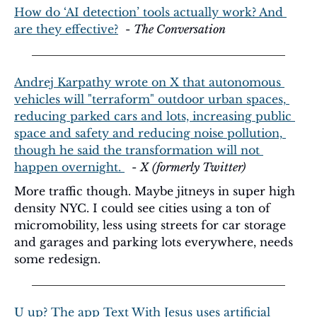
How do ‘AI detection’ tools actually work? And 
are they effective?
  - 
The Conversation
Andrej Karpathy wrote on X that autonomous 
vehicles will "terraform" outdoor urban spaces, 
reducing parked cars and lots, increasing public 
space and safety and reducing noise pollution, 
though he said the transformation will not 
happen overnight. 
  - 
X (formerly Twitter)
More traffic though. Maybe jitneys in super high 
density NYC. I could see cities using a ton of 
micromobility, less using streets for car storage 
and garages and parking lots everywhere, needs 
some redesign. 
U up? The app Text With Jesus uses artificial 