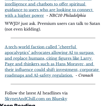
intelligence and chatbots to offer spiritual 
guidance to users who are looking to connect 
with a higher power
  - 
NBC10 Philadelphia
WWJD? just ask. Premium users can talk to Satan 
(not even kidding). 
A tech-world faction called "cheerful 
apocalyptics" advocates allowing AI to surpass 
and replace humans, citing figures like Larry 
Page and thinkers such as Hans Moravec, and 
their influence could shift investment, corporate 
roadmaps and AI-safety regulation.
  - 
Cranach
Follow the latest AI headlines via 
SkynetAndChill.com
 on Bluesky
Keep Reading