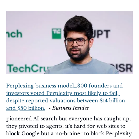
Perplexing business model…300 founders and 
investors voted Perplexity most likely to fail, 
despite reported valuations between $14 billion 
and $50 billion.
  - 
Business Insider
pioneered AI search but everyone has caught up, 
they pivoted to agents, it’s hard for web sites to 
block Google but a no-brainer to block Perplexity.