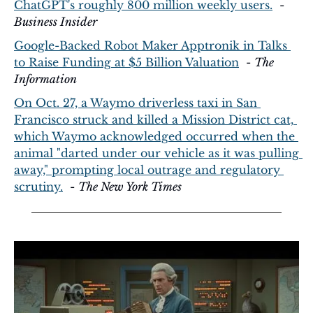
ChatGPT's roughly 800 million weekly users.
  - 
Business Insider
Google-Backed Robot Maker Apptronik in Talks 
to Raise Funding at $5 Billion Valuation
  - 
The 
Information
On Oct. 27, a Waymo driverless taxi in San 
Francisco struck and killed a Mission District cat, 
which Waymo acknowledged occurred when the 
animal "darted under our vehicle as it was pulling 
away," prompting local outrage and regulatory 
scrutiny.
  - 
The New York Times