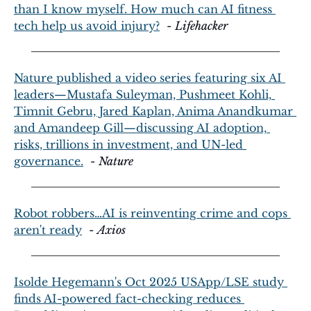
than I know myself. How much can AI fitness 
tech help us avoid injury?
  - 
Lifehacker
Nature published a video series featuring six AI 
leaders—Mustafa Suleyman, Pushmeet Kohli, 
Timnit Gebru, Jared Kaplan, Anima Anandkumar 
and Amandeep Gill—discussing AI adoption, 
risks, trillions in investment, and UN-led 
governance.
  - 
Nature
Robot robbers…AI is reinventing crime and cops 
aren't ready
  - 
Axios
Isolde Hegemann's Oct 2025 USApp/LSE study 
finds AI-powered fact-checking reduces 