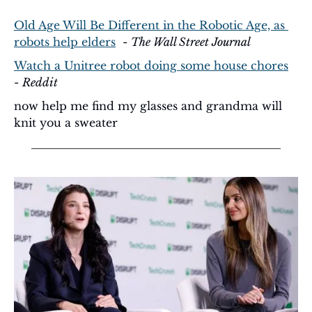
Old Age Will Be Different in the Robotic Age, as 
robots help elders
  - 
The Wall Street Journal
Watch a Unitree robot doing some house chores
- 
Reddit
now help me find my glasses and grandma will 
knit you a sweater