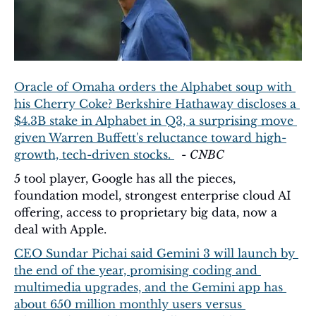
Oracle of Omaha orders the Alphabet soup with 
his Cherry Coke? Berkshire Hathaway discloses a 
$4.3B stake in Alphabet in Q3, a surprising move 
given Warren Buffett's reluctance toward high-
growth, tech-driven stocks. 
  - 
CNBC
5 tool player, Google has all the pieces, 
foundation model, strongest enterprise cloud AI 
offering, access to proprietary big data, now a 
deal with Apple.
CEO Sundar Pichai said Gemini 3 will launch by 
the end of the year, promising coding and 
multimedia upgrades, and the Gemini app has 
about 650 million monthly users versus 