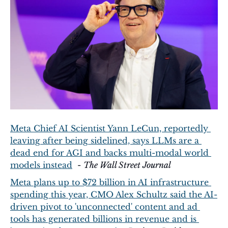
Meta Chief AI Scientist Yann LeCun, reportedly 
leaving after being sidelined, says LLMs are a 
dead end for AGI and backs multi-modal world 
models instead
  - 
The Wall Street Journal
Meta plans up to $72 billion in AI infrastructure 
spending this year, CMO Alex Schultz said the AI-
driven pivot to 'unconnected' content and ad 
tools has generated billions in revenue and is 