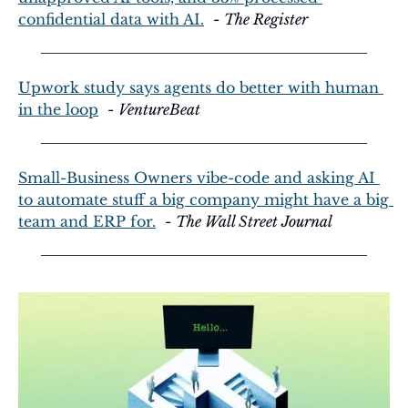
confidential data with AI.
  - 
The Register
Upwork study says agents do better with human 
in the loop
  - 
VentureBeat
Small-Business Owners vibe-code and asking AI 
to automate stuff a big company might have a big 
team and ERP for.
  - 
The Wall Street Journal