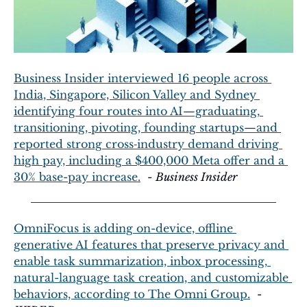
Business Insider interviewed 16 people across 
India, Singapore, Silicon Valley and Sydney 
identifying four routes into AI—graduating, 
transitioning, pivoting, founding startups—and 
reported strong cross‑industry demand driving 
high pay, including a $400,000 Meta offer and a 
30% base-pay increase.
  - 
Business Insider
OmniFocus is adding on-device, offline 
generative AI features that preserve privacy and 
enable task summarization, inbox processing, 
natural-language task creation, and customizable 
behaviors, according to The Omni Group.
  - 