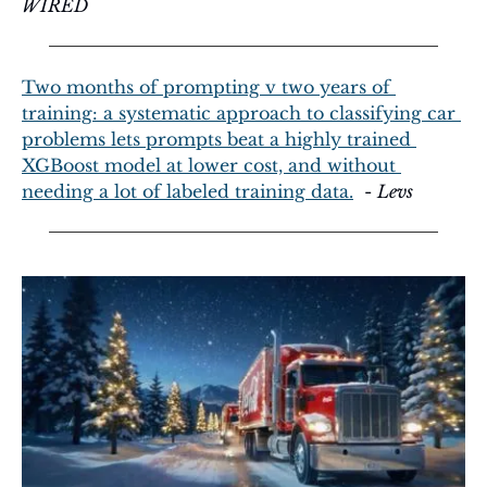
WIRED
Two months of prompting v two years of 
training: a systematic approach to classifying car 
problems lets prompts beat a highly trained 
XGBoost model at lower cost, and without 
needing a lot of labeled training data.
  - 
Levs