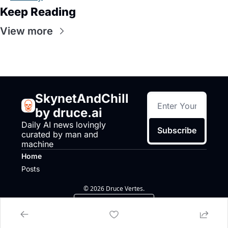
Keep Reading
View more
SkynetAndChill 
by druce.ai
Daily AI news lovingly 
Subscribe
curated by man and 
machine
Home
Posts
© 2026 Druce Vertes.
Powered by beehiiv