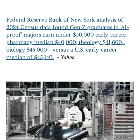
Federal Reserve Bank of New York analysis of 
2024 Census data found Gen Z graduates in 'AI-
proof' majors earn under $50,000 early-career—
pharmacy median $40,000, theology $41,600, 
biology $45,000—versus a U.S. early-career 
median of $45,140.
  - 
Yahoo