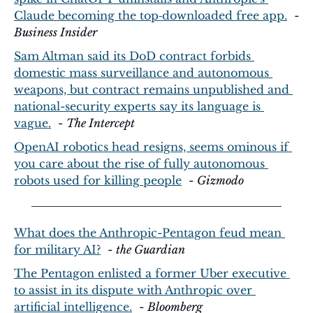
Claude becoming the top‑downloaded free app.
  - 
Business Insider
Sam Altman said its DoD contract forbids 
domestic mass surveillance and autonomous 
weapons, but contract remains unpublished and 
national-security experts say its language is 
vague.
  - 
The Intercept
OpenAI robotics head resigns, seems ominous if 
you care about the rise of fully autonomous 
robots used for killing people
  - 
Gizmodo
What does the Anthropic-Pentagon feud mean 
for military AI?
  - 
the Guardian
The Pentagon enlisted a former Uber executive 
to assist in its dispute with Anthropic over 
artificial intelligence.
  - 
Bloomberg