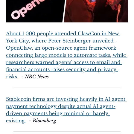
About 1,000 people attended ClawCon in New 
York City, where Peter Steinberger unveiled 
OpenClaw, an open-source agent framework 
connecting large models to automate tasks, while 
researchers warned agents' access to email and 
financial accounts raises security and privacy 
risks.
  - 
NBC News
Stablecoin firms are investing heavily in AI agent 
payment technology despite actual AI agent-
driven payments being minimal or barely 
existing.
  - 
Bloomberg