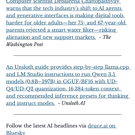
Computer scientist Debaleena Chattopadhyay 
warns that the tech industry's shift to AI agents 
and generative interfaces is making digital tools 
harder for older adults—her 75- and 67-year-old 
parents rejected a smart water filter—risking 
alienation and new support markets.
  - 
The 
Washington Post
An Unsloth guide provides step-by-step llama.cpp 
and LM Studio instructions to run Qwen 3.5 
models (0.8B–397B) in GGUF/BF16 with UD-
Q4/UD-Q2 quantization, 16,384-token context, 
and recommended inference presets for thinking 
and instruct modes.
  - 
Unsloth AI
Follow the latest AI headlines via 
druce.ai
 on 
Bluesky