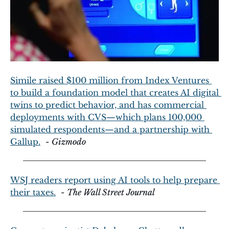
Simile raised $100 million from Index Ventures 
to build a foundation model that creates AI digital 
twins to predict behavior, and has commercial 
deployments with CVS—which plans 100,000 
simulated respondents—and a partnership with 
Gallup.
  - 
Gizmodo
WSJ readers report using AI tools to help prepare 
their taxes.
  - 
The Wall Street Journal