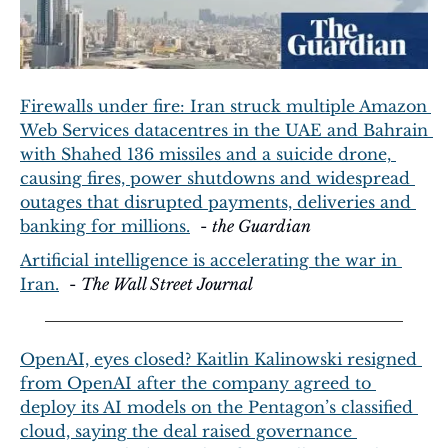
Firewalls under fire: Iran struck multiple Amazon 
Web Services datacentres in the UAE and Bahrain 
with Shahed 136 missiles and a suicide drone, 
causing fires, power shutdowns and widespread 
outages that disrupted payments, deliveries and 
banking for millions.
  - 
the Guardian
Artificial intelligence is accelerating the war in 
Iran.
  - 
The Wall Street Journal
OpenAI, eyes closed? Kaitlin Kalinowski resigned 
from OpenAI after the company agreed to 
deploy its AI models on the Pentagon’s classified 
cloud, saying the deal raised governance 