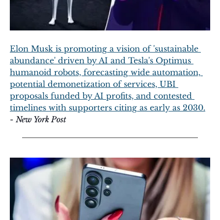
Elon Musk is promoting a vision of 'sustainable 
abundance' driven by AI and Tesla's Optimus 
humanoid robots, forecasting wide automation, 
potential demonetization of services, UBI 
proposals funded by AI profits, and contested 
timelines with supporters citing as early as 2030.
- 
New York Post