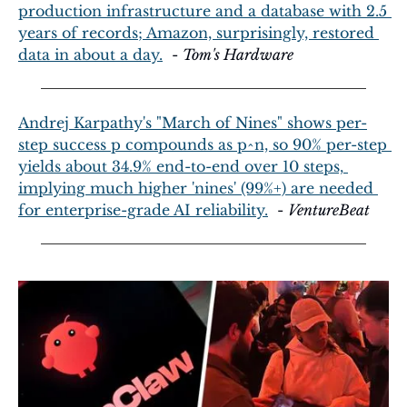
production infrastructure and a database with 2.5 
years of records; Amazon, surprisingly, restored 
data in about a day.
  - 
Tom's Hardware
Andrej Karpathy's "March of Nines" shows per-
step success p compounds as p^n, so 90% per-step 
yields about 34.9% end-to-end over 10 steps, 
implying much higher 'nines' (99%+) are needed 
for enterprise-grade AI reliability.
  - 
VentureBeat