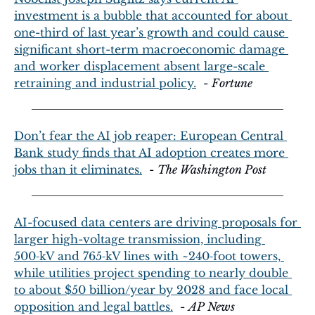
investment is a bubble that accounted for about 
one-third of last year’s growth and could cause 
significant short-term macroeconomic damage 
and worker displacement absent large-scale 
retraining and industrial policy.
  - 
Fortune
Don’t fear the AI job reaper: European Central 
Bank study finds that AI adoption creates more 
jobs than it eliminates.
  - 
The Washington Post
AI-focused data centers are driving proposals for 
larger high-voltage transmission, including 
500‑kV and 765‑kV lines with ~240‑foot towers, 
while utilities project spending to nearly double 
to about $50 billion/year by 2028 and face local 
opposition and legal battles.
  - 
AP News