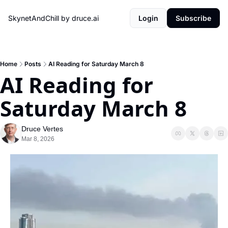
SkynetAndChill by druce.ai
Login
Subscribe
Home
Posts
AI Reading for Saturday March 8
AI Reading for 
Saturday March 8
Druce Vertes
Mar 8, 2026