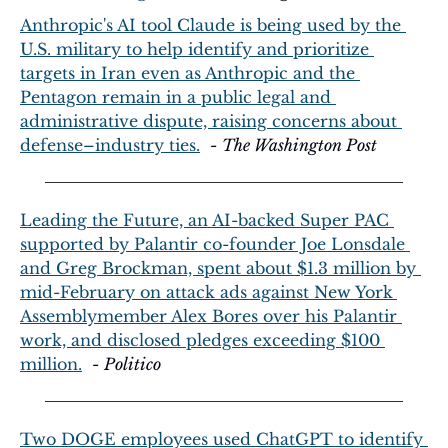
Anthropic's AI tool Claude is being used by the 
U.S. military to help identify and prioritize 
targets in Iran even as Anthropic and the 
Pentagon remain in a public legal and 
administrative dispute, raising concerns about 
defense–industry ties.
  - 
The Washington Post
Leading the Future, an AI-backed Super PAC 
supported by Palantir co-founder Joe Lonsdale 
and Greg Brockman, spent about $1.3 million by 
mid-February on attack ads against New York 
Assemblymember Alex Bores over his Palantir 
work, and disclosed pledges exceeding $100 
million.
  - 
Politico
Two DOGE employees used ChatGPT to identify 