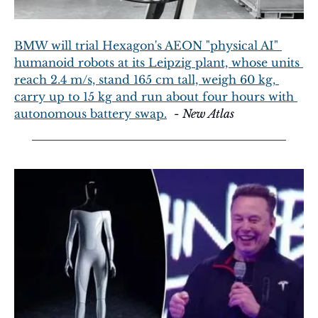
BMW will trial Hexagon's AEON "physical AI" 
humanoid robots at its Leipzig plant, whose units 
reach 2.4 m/s, stand 165 cm tall, weigh 60 kg, 
carry up to 15 kg and run about four hours with 
autonomous battery swap.
  - 
New Atlas