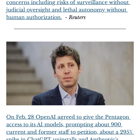
concerns including risks of surveillance without 
judicial oversight and lethal autonomy without 
human authorization.
  - 
Reuters
On Feb. 28 OpenAI agreed to give the Pentagon 
access to its AI models, prompting about 900 
current and former staff to petition, about a 295% 
spike in ChatGPT uninstalls and Anthropic's 