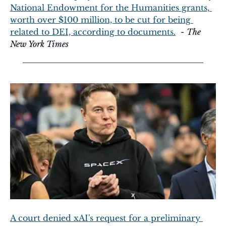
National Endowment for the Humanities grants, 
worth over $100 million, to be cut for being 
related to DEI, according to documents.
  - 
The 
New York Times
A court denied xAI's request for a preliminary 