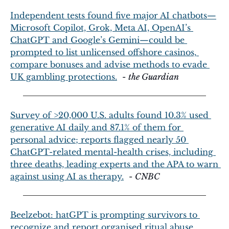
Independent tests found five major AI chatbots—
Microsoft Copilot, Grok, Meta AI, OpenAI’s 
ChatGPT and Google’s Gemini—could be 
prompted to list unlicensed offshore casinos, 
compare bonuses and advise methods to evade 
UK gambling protections.
  - 
the Guardian
Survey of >20,000 U.S. adults found 10.3% used 
generative AI daily and 87.1% of them for 
personal advice; reports flagged nearly 50 
ChatGPT-related mental-health crises, including 
three deaths, leading experts and the APA to warn 
against using AI as therapy.
  - 
CNBC
Beelzebot: hatGPT is prompting survivors to 
recognize and report organised ritual abuse, 