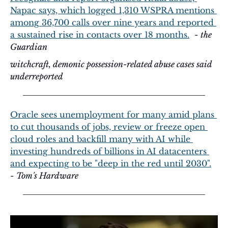
Napac says, which logged 1,310 WSPRA mentions 
among 36,700 calls over nine years and reported 
a sustained rise in contacts over 18 months.
  - 
the 
Guardian
witchcraft, demonic possession-related abuse cases said 
underreported
Oracle sees unemployment for many amid plans 
to cut thousands of jobs, review or freeze open 
cloud roles and backfill many with AI while 
investing hundreds of billions in AI datacenters 
and expecting to be "deep in the red until 2030".
- 
Tom's Hardware