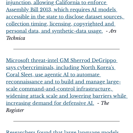
injunction, allowing California to enforce 
Assembly Bill 2013, which requires AI models 
accessible in the state to disclose dataset sources, 
collection timing, licensing, copyrighted and 
personal data, and synthetic-data usage.
  - 
Ars 
Technica
Microsoft threat-intel GM Sherrod DeGrippo 
says cybercriminals, including North Korea's 
Coral Sleet, use agentic AI to automate 
reconnaissance and to build and manage large-
scale command-and-control infrastructure, 
widening attack scale and lowering barriers while 
increasing demand for defensive AI.
  - 
The 
Register
Researchers found that large language models 