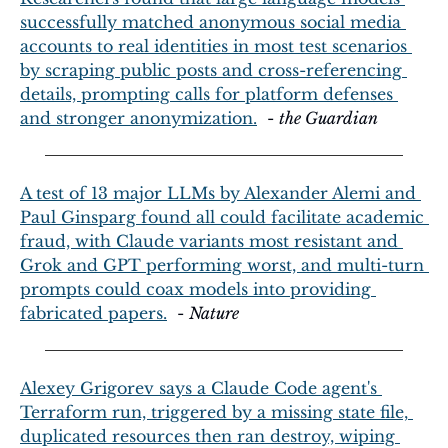
successfully matched anonymous social media 
accounts to real identities in most test scenarios 
by scraping public posts and cross-referencing 
details, prompting calls for platform defenses 
and stronger anonymization.
  - 
the Guardian
A test of 13 major LLMs by Alexander Alemi and 
Paul Ginsparg found all could facilitate academic 
fraud, with Claude variants most resistant and 
Grok and GPT performing worst, and multi-turn 
prompts could coax models into providing 
fabricated papers.
  - 
Nature
Alexey Grigorev says a Claude Code agent's 
Terraform run, triggered by a missing state file, 
duplicated resources then ran destroy, wiping 