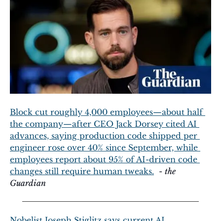
Block cut roughly 4,000 employees—about half 
the company—after CEO Jack Dorsey cited AI 
advances, saying production code shipped per 
engineer rose over 40% since September, while 
employees report about 95% of AI-driven code 
changes still require human tweaks.
  - 
the 
Guardian
Nobelist Joseph Stiglitz says current AI 