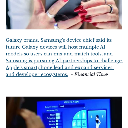
Galaxy brains: Samsung's device chief said its 
future Galaxy devices will host multiple AI 
models so users can mix and match tools, and 
Samsung is pursuing AI partnerships to challenge 
Apple’s smartphone lead and expand services 
and developer ecosystems.
  - 
Financial Times