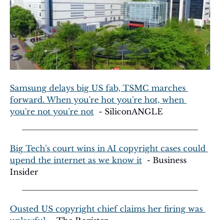
Samsung delays big US fab, TSMC marches 
forward. When you're hot you're hot, when 
you're not you're not
  - SiliconANGLE
Big Tech's court wins in AI copyright cases could 
upend the internet as we know it
  - Business 
Insider
Ousted US copyright chief claims her firing was 