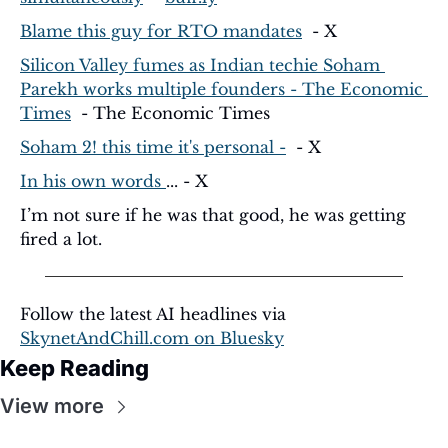
Blame this guy for RTO mandates
  - X
Silicon Valley fumes as Indian techie Soham 
Parekh works multiple founders - The Economic 
Times
  - The Economic Times
Soham 2! this time it's personal -
  - X
In his own words 
... - X
I’m not sure if he was that good, he was getting 
fired a lot. 
Follow the latest AI headlines via 
SkynetAndChill.com
 on Bluesky
Keep Reading
View more