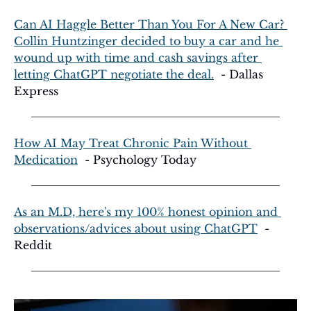
Can AI Haggle Better Than You For A New Car? 
Collin Huntzinger decided to buy a car and he 
wound up with time and cash savings after 
letting ChatGPT negotiate the deal.
  - Dallas 
Express
How AI May Treat Chronic Pain Without 
Medication
  - Psychology Today
As an M.D, here's my 100% honest opinion and 
observations/advices about using ChatGPT
  - 
Reddit