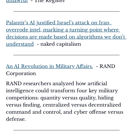
unlawful
  - The Register
Palantir’s AI justified Israel’s attack on Iran, 
overrode intel, marking a turning point where 
decisions are made based on algorithms we don’t 
understand
  - naked capitalism
An AI Revolution in Military Affairs.
  - RAND 
Corporation
RAND researchers analyzed how artificial 
intelligence could transform four key military 
competitions: quantity versus quality, hiding 
versus finding, centralized versus decentralized 
command and control, and cyber offense versus 
defense.