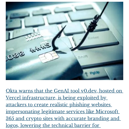
Okta warns that the GenAI tool 
v0.dev
, hosted on 
Vercel infrastructure, is being exploited by 
attackers to create realistic phishing websites 
impersonating legitimate services like Microsoft 
365 and crypto sites with accurate branding and 
logos, lowering the technical barrier for 