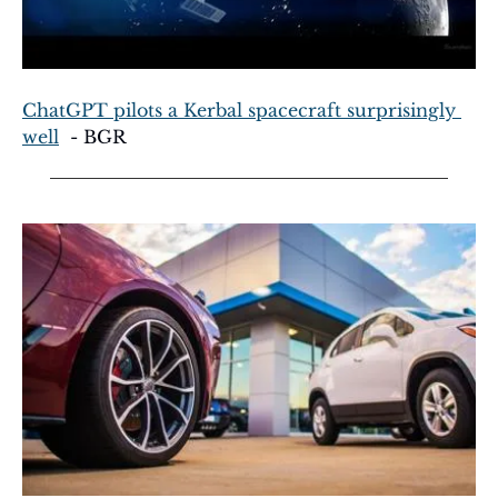
ChatGPT pilots a Kerbal spacecraft surprisingly 
well
  - BGR