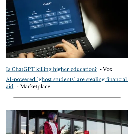
Is ChatGPT killing higher education?
  - Vox
AI-powered "ghost students" are stealing financial 
aid
  - Marketplace