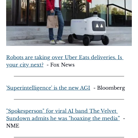
Robots are taking over Uber Eats deliveries. Is 
your city next?
  - Fox News
'Superintelligence' is the new AGI
  - Bloomberg
"Spokesperson" for viral AI band The Velvet 
Sundown admits he was "hoaxing the media”
  - 
NME