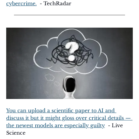
cybercrime.
  - TechRadar
You can upload a scientific paper to AI and 
discuss it but it might gloss over critical details — 
the newest models are especially guilty
  - Live 
Science