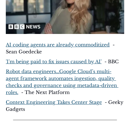
AI coding agents are already commoditized
  - 
Sean Goedecke
'I'm being paid to fix issues caused by AI'
  - BBC
Robot data engineers…Google Cloud’s multi-
agent framework automates ingestion, quality 
checks and governance using metadata-driven 
roles.
  - The Next Platform
Context Engineering Takes Center Stage
  - Geeky 
Gadgets