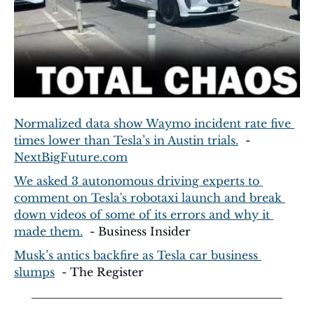
Normalized data show Waymo incident rate five 
times lower than Tesla’s in Austin trials.
  - 
NextBigFuture.com
We asked 3 autonomous driving experts to 
comment on Tesla's robotaxi launch and break 
down videos of some of its errors and why it 
made them.
  - Business Insider
Musk’s antics backfire as Tesla car business 
slumps
  - The Register