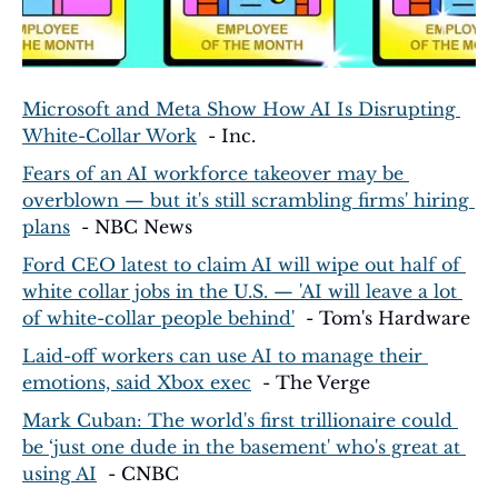
Microsoft and Meta Show How AI Is Disrupting 
White-Collar Work
  - Inc.
Fears of an AI workforce takeover may be 
overblown — but it's still scrambling firms' hiring 
plans
  - NBC News
Ford CEO latest to claim AI will wipe out half of 
white collar jobs in the U.S. — 'AI will leave a lot 
of white-collar people behind'
  - Tom's Hardware
Laid-off workers can use AI to manage their 
emotions, said Xbox exec
  - The Verge
Mark Cuban: The world's first trillionaire could 
be ‘just one dude in the basement' who's great at 
using AI
  - CNBC