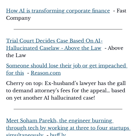
How AI is transforming corporate finance
  - Fast 
Company
Trial Court Decides Case Based On AI-
Hallucinated Caselaw - Above the Law
  - Above 
the Law
Someone should lose their job or get impeached 
for this
  - 
Reason.com
Cherry on top: Ex-husband’s lawyer has the gall 
to demand attorney’s fees for the appeal… based 
on yet another AI hallucinated case!
Meet Soham Parekh, the engineer burning 
through tech by working at three to four startups 
simultaneously
  - 
buff.ly