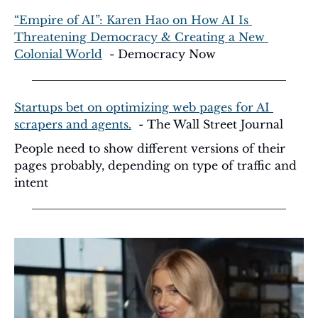
“Empire of AI”: Karen Hao on How AI Is 
Threatening Democracy & Creating a New 
Colonial World
  - Democracy Now
Startups bet on optimizing web pages for AI 
scrapers and agents.
  - The Wall Street Journal
People need to show different versions of their 
pages probably, depending on type of traffic and 
intent