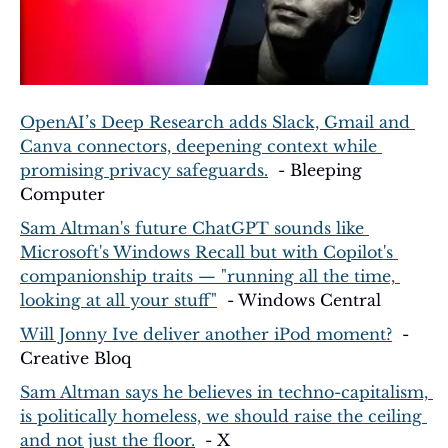
OpenAI’s Deep Research adds Slack, Gmail and 
Canva connectors, deepening context while 
promising privacy safeguards.
  - Bleeping 
Computer
Sam Altman's future ChatGPT sounds like 
Microsoft's Windows Recall but with Copilot's 
companionship traits — "running all the time, 
looking at all your stuff"
  - Windows Central
Will Jonny Ive deliver another iPod moment?
  - 
Creative Bloq
Sam Altman says he believes in techno-capitalism, 
is politically homeless, we should raise the ceiling 
and not just the floor.
  - X