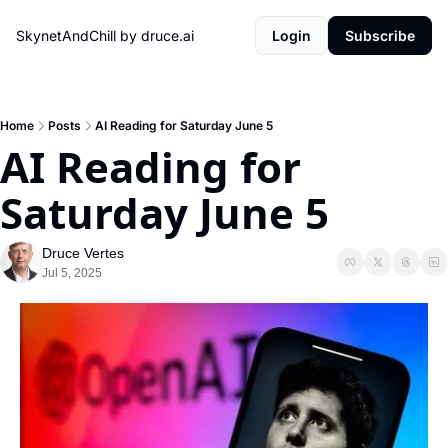
SkynetAndChill by druce.ai
Login
Subscribe
Home
Posts
AI Reading for Saturday June 5
AI Reading for 
Saturday June 5
Druce Vertes
Jul 5, 2025