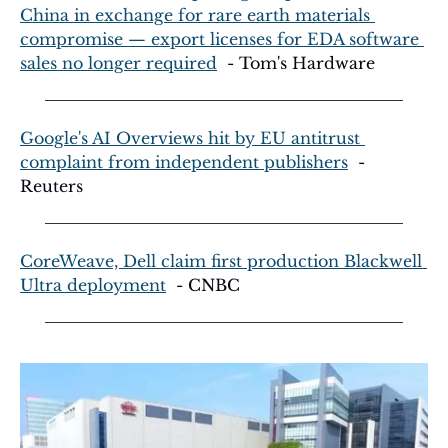
China in exchange for rare earth materials 
compromise — export licenses for EDA software 
sales no longer required
  - Tom's Hardware
Google's AI Overviews hit by EU antitrust 
complaint from independent publishers
  - 
Reuters
CoreWeave, Dell claim first production Blackwell 
Ultra deployment
  - CNBC