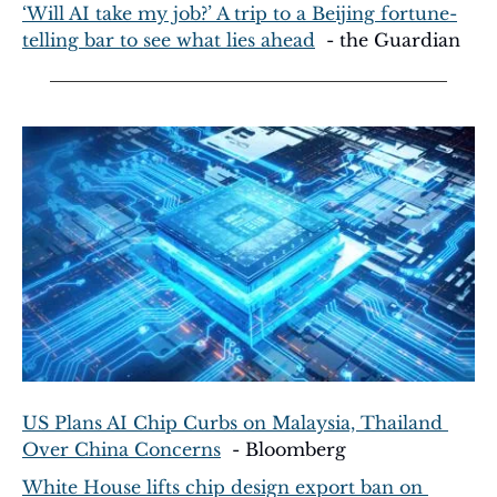
‘Will AI take my job?’ A trip to a Beijing fortune-
telling bar to see what lies ahead
  - the Guardian
US Plans AI Chip Curbs on Malaysia, Thailand 
Over China Concerns
  - Bloomberg
White House lifts chip design export ban on 