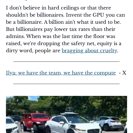
I don't believe in hard ceilings or that there 
shouldn't be billionaires. Invent the GPU you can 
be a billionaire. A billion ain't what it used to be. 
But billionaires pay lower tax rates than their 
admins. When was the last time the floor was 
raised, we're dropping the safety net, equity is a 
dirty word, people are 
bragging about cruelty
. 
Ilya: we have the team, we have the compute
  - X