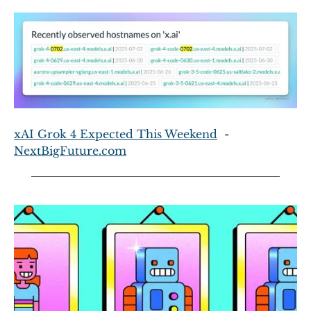
xAI Grok 4 Expected This Weekend
  - 
NextBigFuture.com