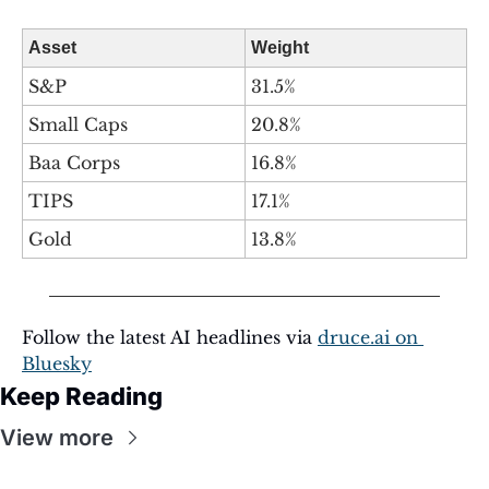
Asset
Weight
S&P
31.5%
Small Caps
20.8%
Baa Corps
16.8%
TIPS
17.1%
Gold
13.8%
Follow the latest AI headlines via 
druce.ai
 on 
Bluesky
Keep Reading
View more