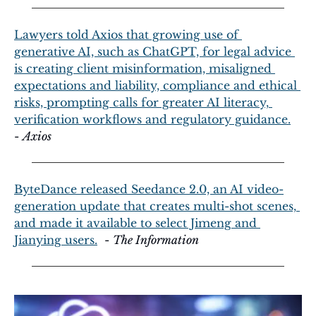
Lawyers told Axios that growing use of 
generative AI, such as ChatGPT, for legal advice 
is creating client misinformation, misaligned 
expectations and liability, compliance and ethical 
risks, prompting calls for greater AI literacy, 
verification workflows and regulatory guidance.
- 
Axios
ByteDance released Seedance 2.0, an AI video-
generation update that creates multi-shot scenes, 
and made it available to select Jimeng and 
Jianying users.
  - 
The Information