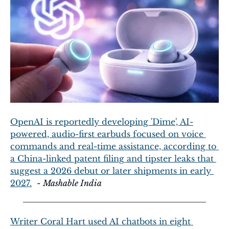
OpenAI is reportedly developing 'Dime', AI-
powered, audio-first earbuds focused on voice 
commands and real-time assistance, according to 
a China-linked patent filing and tipster leaks that 
suggest a 2026 debut or later shipments in early 
2027.
  - 
Mashable India
Writer Coral Hart used AI chatbots in eight 