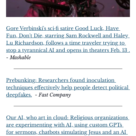
Gore Verbinski's sci‑fi satire Good Luck, Have 
Fun, Don't Die, starring Sam Rockwell and Haley 
Lu Richardson, follows a time traveler trying to 
stop a tyrannical AI and opens in theaters Feb. 13 .
- 
Mashable
Prebunking: Researchers found inoculation 
techniques effectively help people detect political 
deepfakes.
  - 
Fast Company
Our AI, who art in cloud: Religious organizations 
are experimenting with AI, using custom GPTs 
for sermons, chatbots simulating Jesus and an AI 