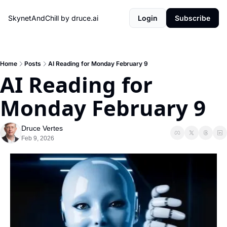
SkynetAndChill by druce.ai
Login
Subscribe
Home
Posts
AI Reading for Monday February 9
AI Reading for 
Monday February 9
Druce Vertes
Feb 9, 2026