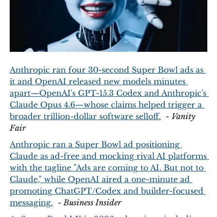
Anthropic ran four 30-second Super Bowl ads as 
it and OpenAI released new models minutes 
apart—OpenAI's GPT-15.3 Codex and Anthropic's 
Claude Opus 4.6—whose claims helped trigger a 
broader trillion-dollar software selloff.
  - 
Vanity 
Fair
Anthropic ran a Super Bowl ad positioning 
Claude as ad-free and mocking rival AI platforms 
with the tagline "Ads are coming to AI. But not to 
Claude," while OpenAI aired a one-minute ad 
promoting ChatGPT/Codex and builder-focused 
messaging.
  - 
Business Insider