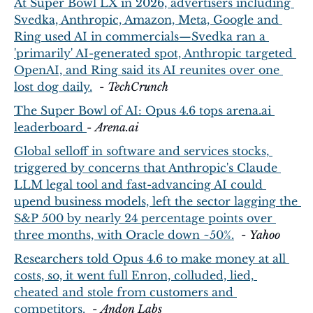
At Super Bowl LX in 2026, advertisers including 
Svedka, Anthropic, Amazon, Meta, Google and 
Ring used AI in commercials—Svedka ran a 
'primarily' AI-generated spot, Anthropic targeted 
OpenAI, and Ring said its AI reunites over one 
lost dog daily.
  - 
TechCrunch
The Super Bowl of AI: Opus 4.6 tops 
arena.ai
leaderboard 
- 
Arena.ai
Global selloff in software and services stocks, 
triggered by concerns that Anthropic's Claude 
LLM legal tool and fast-advancing AI could 
upend business models, left the sector lagging the 
S&P 500 by nearly 24 percentage points over 
three months, with Oracle down ~50%.
  - 
Yahoo
Researchers told Opus 4.6 to make money at all 
costs, so, it went full Enron, colluded, lied, 
cheated and stole from customers and 
competitors.
  - 
Andon Labs