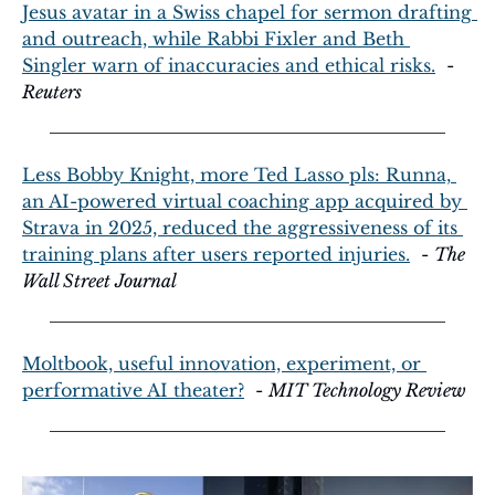
Jesus avatar in a Swiss chapel for sermon drafting 
and outreach, while Rabbi Fixler and Beth 
Singler warn of inaccuracies and ethical risks.
  - 
Reuters
Less Bobby Knight, more Ted Lasso pls: Runna, 
an AI-powered virtual coaching app acquired by 
Strava in 2025, reduced the aggressiveness of its 
training plans after users reported injuries.
  - 
The 
Wall Street Journal
Moltbook, useful innovation, experiment, or 
performative AI theater?
  - 
MIT Technology Review