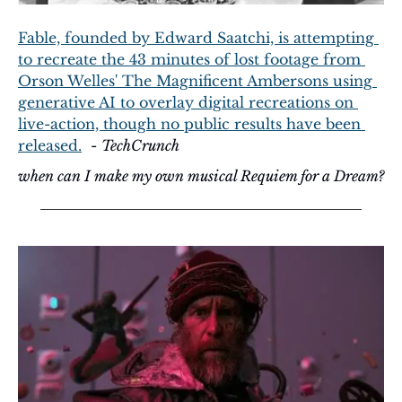
Fable, founded by Edward Saatchi, is attempting 
to recreate the 43 minutes of lost footage from 
Orson Welles' The Magnificent Ambersons using 
generative AI to overlay digital recreations on 
live-action, though no public results have been 
released.
  - 
TechCrunch
when can I make my own musical Requiem for a Dream?