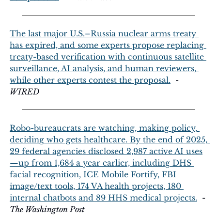
The last major U.S.–Russia nuclear arms treaty 
has expired, and some experts propose replacing 
treaty-based verification with continuous satellite 
surveillance, AI analysis, and human reviewers, 
while other experts contest the proposal.
  - 
WIRED
Robo-bureaucrats are watching, making policy, 
deciding who gets healthcare. By the end of 2025, 
29 federal agencies disclosed 2,987 active AI uses
—up from 1,684 a year earlier, including DHS 
facial recognition, ICE Mobile Fortify, FBI 
image/text tools, 174 VA health projects, 180 
internal chatbots and 89 HHS medical projects.
  - 
The Washington Post