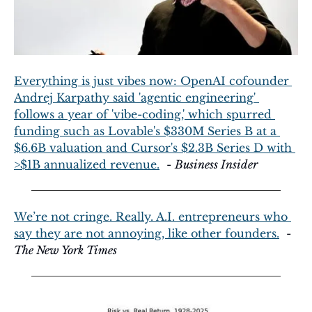
Everything is just vibes now: OpenAI cofounder 
Andrej Karpathy said 'agentic engineering' 
follows a year of 'vibe-coding,' which spurred 
funding such as Lovable's $330M Series B at a 
$6.6B valuation and Cursor's $2.3B Series D with 
>$1B annualized revenue.
  - 
Business Insider
We’re not cringe. Really. A.I. entrepreneurs who 
say they are not annoying, like other founders.
  - 
The New York Times