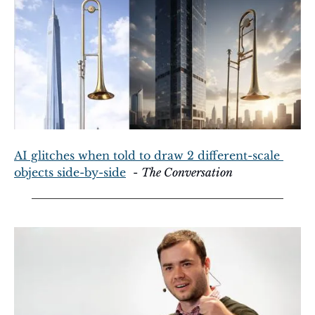
AI glitches when told to draw 2 different-scale 
objects side-by-side
  - 
The Conversation