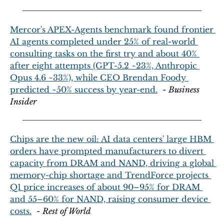
Mercor's APEX-Agents benchmark found frontier 
AI agents completed under 25% of real-world 
consulting tasks on the first try and about 40% 
after eight attempts (GPT-5.2 ~23%, Anthropic 
Opus 4.6 ~33%), while CEO Brendan Foody 
predicted ~50% success by year-end.
  - 
Business 
Insider
Chips are the new oil: AI data centers' large HBM 
orders have prompted manufacturers to divert 
capacity from DRAM and NAND, driving a global 
memory-chip shortage and TrendForce projects 
Q1 price increases of about 90–95% for DRAM 
and 55–60% for NAND, raising consumer device 
costs.
  - 
Rest of World