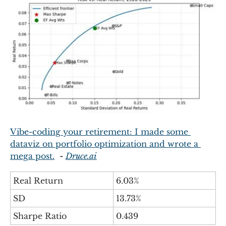
Vibe-coding your retirement: I made some 
dataviz on portfolio optimization and wrote a 
mega post.
  - 
Druce.ai
Real Return
6.03%
SD
13.73%
Sharpe Ratio
0.439