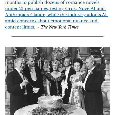
months to publish dozens of romance novels 
under 21 pen names, testing Grok, NovelAI and 
Anthropic's Claude, while the industry adopts AI 
amid concerns about emotional nuance and 
content limits.
  - 
The New York Times