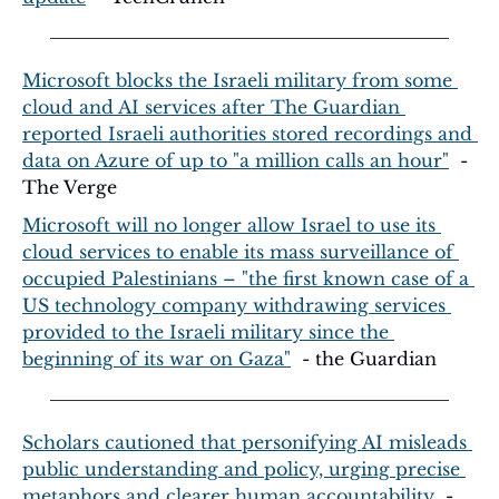
Microsoft blocks the Israeli military from some 
cloud and AI services after The Guardian 
reported Israeli authorities stored recordings and 
data on Azure of up to "a million calls an hour"
  - 
The Verge
Microsoft will no longer allow Israel to use its 
cloud services to enable its mass surveillance of 
occupied Palestinians – "the first known case of a 
US technology company withdrawing services 
provided to the Israeli military since the 
beginning of its war on Gaza"
  - the Guardian
Scholars cautioned that personifying AI misleads 
public understanding and policy, urging precise 
metaphors and clearer human accountability
  - 