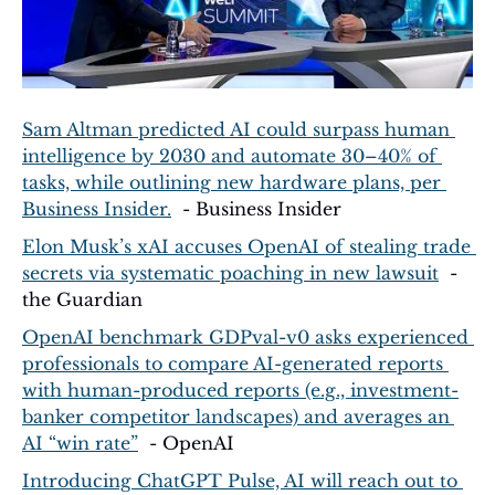
Sam Altman predicted AI could surpass human 
intelligence by 2030 and automate 30–40% of 
tasks, while outlining new hardware plans, per 
Business Insider.
  - Business Insider
Elon Musk’s xAI accuses OpenAI of stealing trade 
secrets via systematic poaching in new lawsuit
  - 
the Guardian
OpenAI benchmark GDPval-v0 asks experienced 
professionals to compare AI-generated reports 
with human-produced reports (e.g., investment-
banker competitor landscapes) and averages an 
AI “win rate”
  - OpenAI
Introducing ChatGPT Pulse, AI will reach out to 