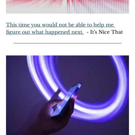
This time you would not be able to help me 
figure out what happened next.
  - It's Nice That