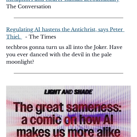
The Conversation
Regulating AI hastens the Antichrist, says Peter 
Thiel. 
  - The Times
techbros gonna turn us all into the Joker. Have 
you ever danced with the devil in the pale 
moonlight?