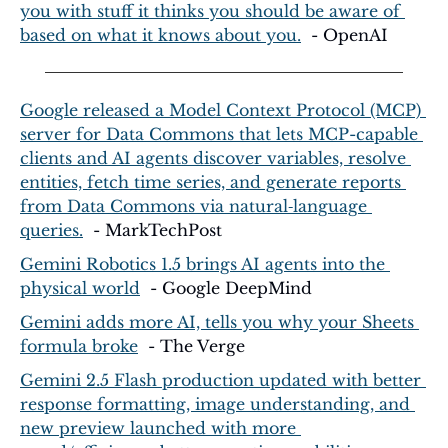
you with stuff it thinks you should be aware of 
based on what it knows about you.
  - OpenAI
Google released a Model Context Protocol (MCP) 
server for Data Commons that lets MCP-capable 
clients and AI agents discover variables, resolve 
entities, fetch time series, and generate reports 
from Data Commons via natural‑language 
queries.
  - MarkTechPost
Gemini Robotics 1.5 brings AI agents into the 
physical world
  - Google DeepMind
Gemini adds more AI, tells you why your Sheets 
formula broke
  - The Verge
Gemini 2.5 Flash production updated with better 
response formatting, image understanding, and 
new preview launched with more 