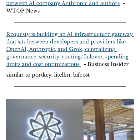
between AI company Anthropic and authors
  - 
WTOP News
Requesty is building an AI infrastructure gateway 
that sits between developers and providers like 
OpenAI, Anthropic, and Grok, centralizing 
governance, security, routing/failover, spending 
limits and cost optimizations.
  - Business Insider
similar to portkey, litellm, bifrost