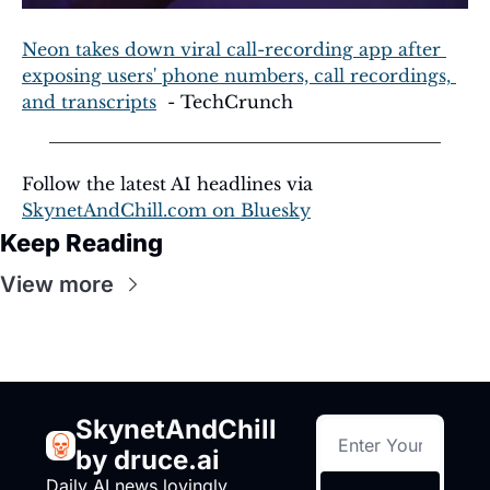
Neon takes down viral call-recording app after 
exposing users' phone numbers, call recordings, 
and transcripts
  - TechCrunch
Follow the latest AI headlines via 
SkynetAndChill.com
 on Bluesky
Keep Reading
View more
SkynetAndChill 
by druce.ai
Daily AI news lovingly 