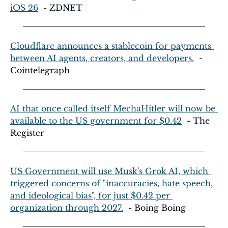
iOS 26
  - ZDNET
Cloudflare announces a stablecoin for payments 
between AI agents, creators, and developers.
  - 
Cointelegraph
AI that once called itself MechaHitler will now be 
available to the US government for $0.42
  - The 
Register
US Government will use Musk's Grok AI, which 
triggered concerns of "inaccuracies, hate speech, 
and ideological bias", for just $0.42 per 
organization through 2027.
  - Boing Boing