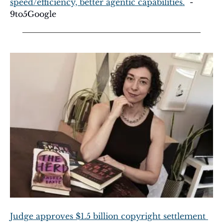
speed/efficiency, better agentic capabilities.
  - 
9to5Google
Judge approves $1.5 billion copyright settlement 