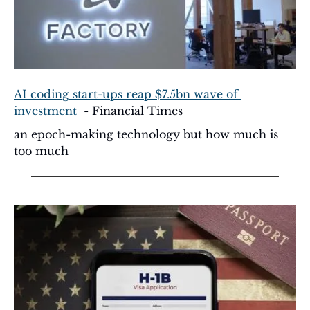
AI coding start-ups reap $7.5bn wave of 
investment
  - Financial Times
an epoch-making technology but how much is 
too much