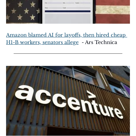
Amazon blamed AI for layoffs, then hired cheap 
H1-B workers, senators allege
  - Ars Technica