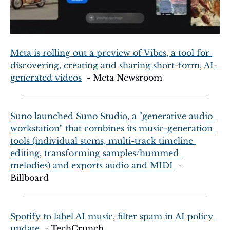
Meta is rolling out a preview of Vibes, a tool for 
discovering, creating and sharing short-form, AI-
generated videos
  - Meta Newsroom
Suno launched Suno Studio, a "generative audio 
workstation" that combines its music-generation 
tools (individual stems, multi-track timeline 
editing, transforming samples/hummed 
melodies) and exports audio and MIDI
  - 
Billboard
Spotify to label AI music, filter spam in AI policy 
update
  - TechCrunch