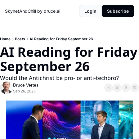
SkynetAndChill by druce.ai
Login
Subscribe
Home
Posts
AI Reading for Friday September 26
AI Reading for Friday 
September 26
Would the Antichrist be pro- or anti-techbro?
Druce Vertes
Sep 26, 2025