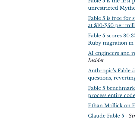
Fable 5 is the first
unrestricted Mytho
Fable 5 is free for
at $10/$50 per mill
Fable 5 scores 80.
Ruby migration in
AI engineers and re
Insider
Anthropic's Fable 5
questions, revertin
Fable 5 benchmarks
process entire code
Ethan Mollick on 
Claude Fable 5
 - S