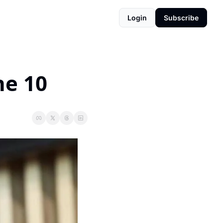
Login
Subscribe
ne 10