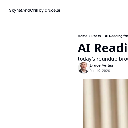
SkynetAndChill by druce.ai
Home
Posts
AI Reading fo
AI Read
today's roundup bro
Druce Vertes
Jun 10, 2026