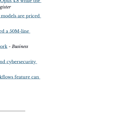
 Opus 4.8 while the 
gister
 models are priced 
d a 50M-line 
work
 - 
Business 
and cybersecurity 
flows feature can 