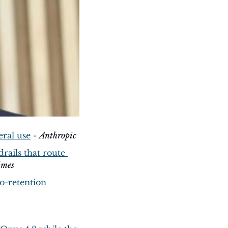
eral use
 - 
Anthropic
ails that route 
imes
o-retention 