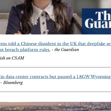
ms told a Chinese dissident in the UK that deepfake sex
ot breach platform rules.
 - 
the Guardian
llish on CSAM
in data center contracts but paused a 1.8GW Wyoming 
 - 
Bloomberg