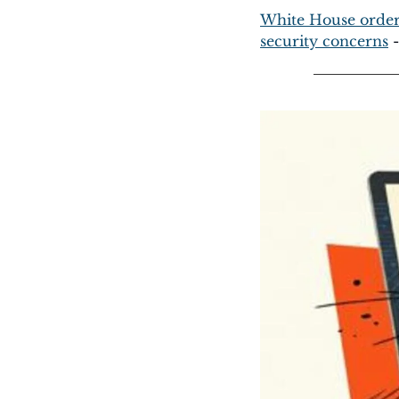
White House orders 
security concerns
 -