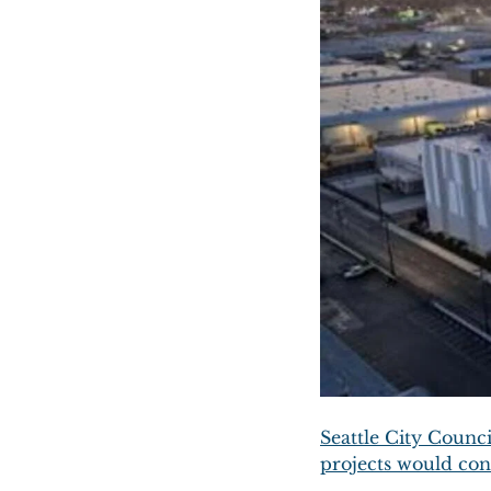
Seattle City Counci
projects would con