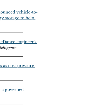
nnounced vehicle-to-
y storage to help 
teDance engineer's 
telligence
 as cost pressure 
y a governed 