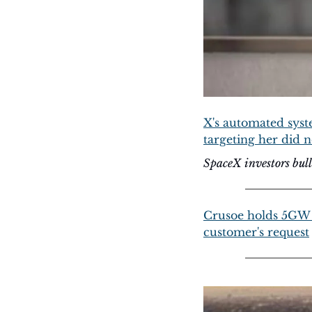
X's automated syste
targeting her did n
SpaceX investors bu
Crusoe holds 5GW 
customer's request