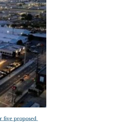
r five proposed 