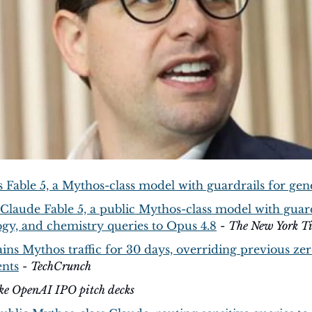
 Fable 5, a Mythos-class model with guardrails for gen
Claude Fable 5, a public Mythos-class model with guardr
ogy, and chemistry queries to Opus 4.8
 - 
The New York T
ns Mythos traffic for 30 days, overriding previous zer
ents
 - 
TechCrunch
ake OpenAI IPO pitch decks