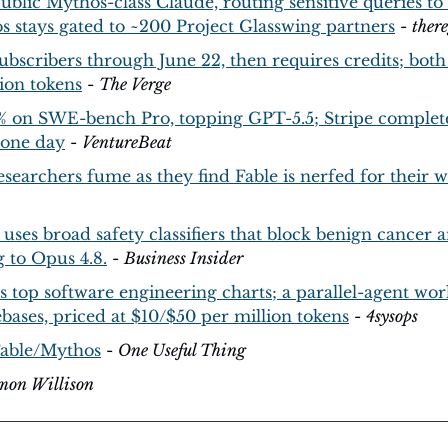
 public Mythos-class Claude, routing sensitive queries to
s stays gated to ~200 Project Glasswing partners
 - 
there
 subscribers through June 22, then requires credits; both
ion tokens
 - 
The Verge
3% on SWE-bench Pro, topping GPT-5.5; Stripe complete
 one day
 - 
VentureBeat
searchers fume as they find Fable is nerfed for their 
 uses broad safety classifiers that block benign cancer 
g to Opus 4.8.
 - 
Business Insider
 top software engineering charts; a parallel-agent work
bases, priced at $10/$50 per million tokens
 - 
4sysops
Fable/Mythos
 - 
One Useful Thing
imon Willison