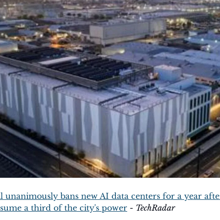
l unanimously bans new AI data centers for a year afte
sume a third of the city's power
 - 
TechRadar