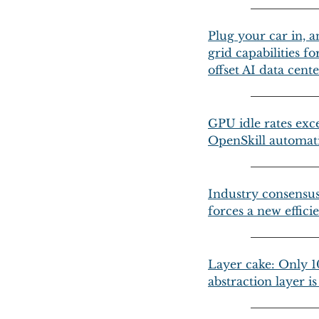
Plug your car in, a
grid capabilities 
offset AI data cen
GPU idle rates exce
OpenSkill automati
Industry consensus 
forces a new effici
Layer cake: Only 10
abstraction layer i