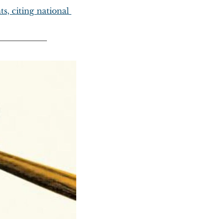
, citing national 