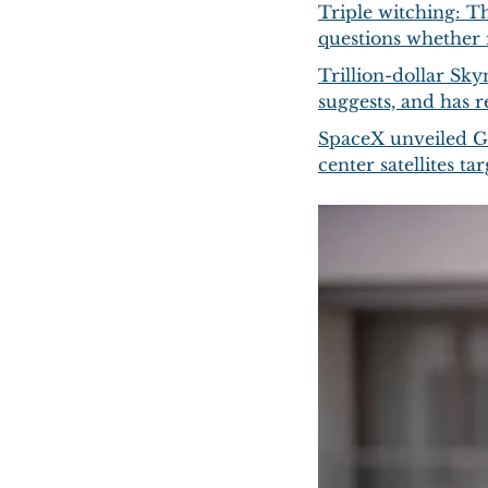
Triple witching: T
questions whether 
Trillion-dollar Sky
suggests, and has r
SpaceX unveiled Gi
center satellites 