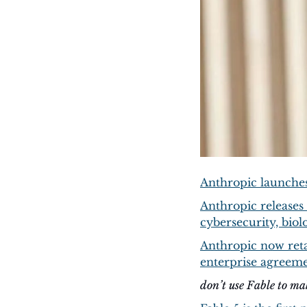
Anthropic launches
Anthropic releases 
cybersecurity, biol
Anthropic now retai
enterprise agreem
don’t use Fable to m