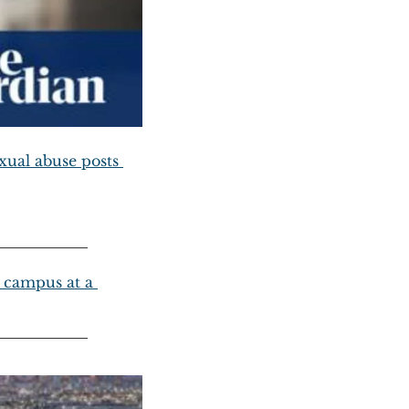
ual abuse posts 
campus at a 