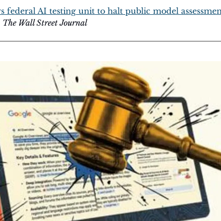
federal AI testing unit to halt public model assessments
 
The Wall Street Journal