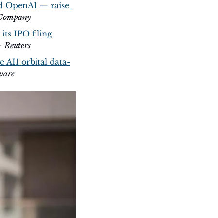
d OpenAI — raise 
 Company
ts IPO filing 
- 
Reuters
 AI1 orbital data-
ware