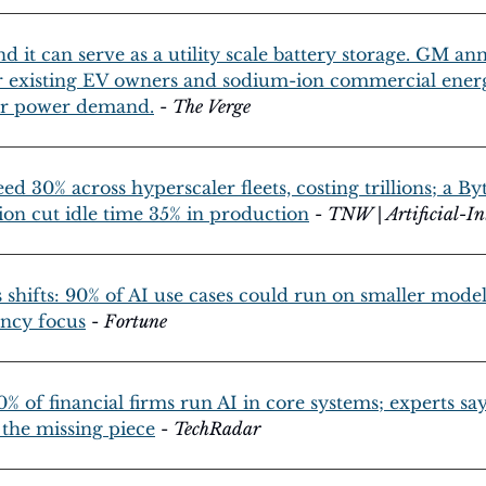
nd it can serve as a utility scale battery storage. GM a
for existing EV owners and sodium-ion commercial energ
ter power demand.
 - 
The Verge
ed 30% across hyperscaler fleets, costing trillions; a By
on cut idle time 35% in production
 - 
TNW | Artificial-In
shifts: 90% of AI use cases could run on smaller models
ency focus
 - 
Fortune
% of financial firms run AI in core systems; experts sa
s the missing piece
 - 
TechRadar