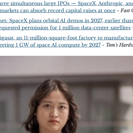
hree simultaneous large IPOs — SpaceX, Anthropic, an
markets can absorb record capital raises at once
 - 
Fast
net: SpaceX plans orbital AI demos in 2027, earlier than i
equested permission for 1 million data-center satellites
 
gasat, an 11-million-square-foot factory to manufacture
targeting 1 GW of space AI compute by 2027
 - 
Tom's Hard