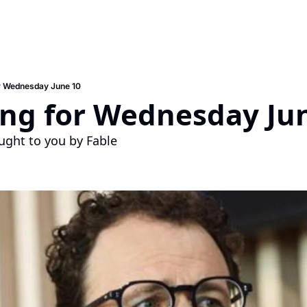
r Wednesday June 10
ing for Wednesday Ju
ught to you by Fable