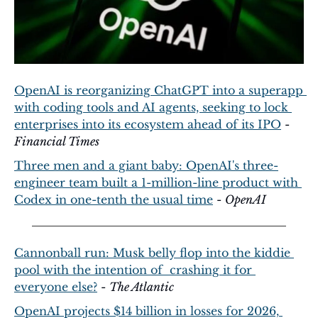
OpenAI is reorganizing ChatGPT into a superapp 
with coding tools and AI agents, seeking to lock 
enterprises into its ecosystem ahead of its IPO
 - 
Financial Times
Three men and a giant baby: OpenAI's three-
engineer team built a 1-million-line product with 
Codex in one-tenth the usual time
 - 
OpenAI
Cannonball run: Musk belly flop into the kiddie 
pool with the intention of  crashing it for 
everyone else?
 - 
The Atlantic
OpenAI projects $14 billion in losses for 2026, 