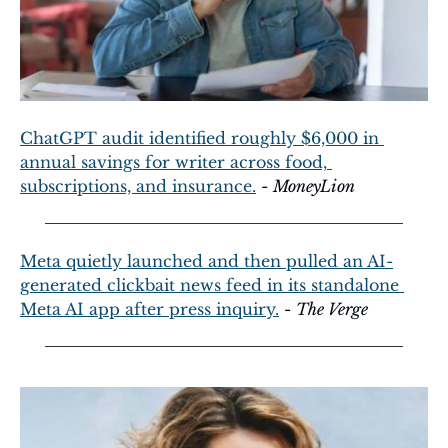
ChatGPT audit identified roughly $6,000 in 
annual savings for writer across food, 
subscriptions, and insurance.
 - 
MoneyLion
Meta quietly launched and then pulled an AI-
generated clickbait news feed in its standalone 
Meta AI app after press inquiry.
 - 
The Verge