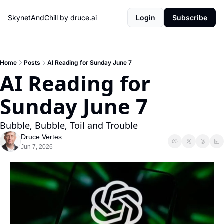
SkynetAndChill by druce.ai
Login
Subscribe
Home
Posts
AI Reading for Sunday June 7
AI Reading for 
Sunday June 7
Bubble, Bubble, Toil and Trouble
Druce Vertes
Jun 7, 2026