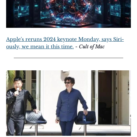
Apple's reruns 2024 keynote Monday, says Siri-
ously, we mean it this time.
 - 
Cult of Mac