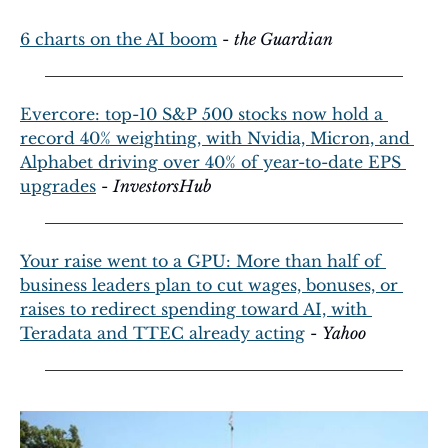
6 charts on the AI boom
 - 
the Guardian
Evercore: top-10 S&P 500 stocks now hold a 
record 40% weighting, with Nvidia, Micron, and 
Alphabet driving over 40% of year-to-date EPS 
upgrades
 - 
InvestorsHub
Your raise went to a GPU: More than half of 
business leaders plan to cut wages, bonuses, or 
raises to redirect spending toward AI, with 
Teradata and TTEC already acting
 - 
Yahoo