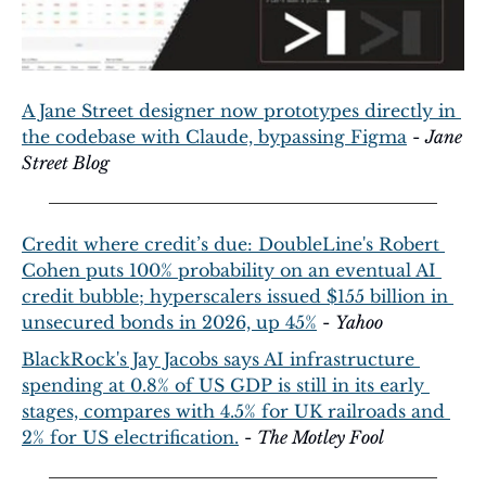
A Jane Street designer now prototypes directly in 
the codebase with Claude, bypassing Figma
 - 
Jane 
Street Blog
Credit where credit’s due: DoubleLine's Robert 
Cohen puts 100% probability on an eventual AI 
credit bubble; hyperscalers issued $155 billion in 
unsecured bonds in 2026, up 45%
 - 
Yahoo
BlackRock's Jay Jacobs says AI infrastructure 
spending at 0.8% of US GDP is still in its early 
stages, compares with 4.5% for UK railroads and 
2% for US electrification.
 - 
The Motley Fool