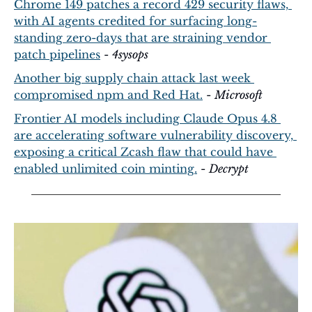
Chrome 149 patches a record 429 security flaws, 
with AI agents credited for surfacing long-
standing zero-days that are straining vendor 
patch pipelines
 - 
4sysops
Another big supply chain attack last week 
compromised npm and Red Hat.
 - 
Microsoft
Frontier AI models including Claude Opus 4.8 
are accelerating software vulnerability discovery, 
exposing a critical Zcash flaw that could have 
enabled unlimited coin minting.
 - 
Decrypt