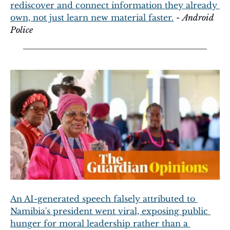
rediscover and connect information they already 
own, not just learn new material faster.
 - 
Android 
Police
An AI-generated speech falsely attributed to 
Namibia's president went viral, exposing public 
hunger for moral leadership rather than a 