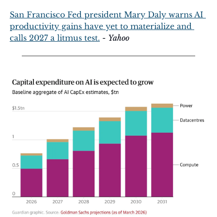
San Francisco Fed president Mary Daly warns AI 
productivity gains have yet to materialize and 
calls 2027 a litmus test.
 - 
Yahoo