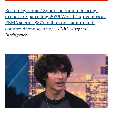
Boston Dynamics' Spot robots and net-firing 
drones are patrolling 2026 World Cup venues as 
FEMA spends $875 million on stadium and 
counter-drone security
 - 
TNW | Artificial-
Intelligence