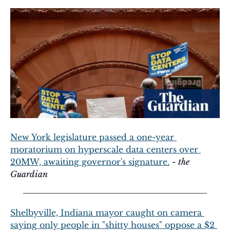
New York legislature passed a one-year 
moratorium on hyperscale data centers over 
20MW, awaiting governor's signature.
 - 
the 
Guardian
Shelbyville, Indiana mayor caught on camera 
saying only people in "shitty houses" oppose a $2 