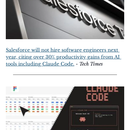
Salesforce will not hire software engineers next 
year, citing over 30% productivity gains from AI 
tools including Claude Code.
 - 
Tech Times