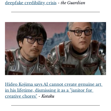
deepfake credibility crisis
 - 
the Guardian
Hideo Kojima says AI cannot create genuine art 
in his lifetime, dismissing it as a "janitor for 
creative chores"
 - 
Kotaku