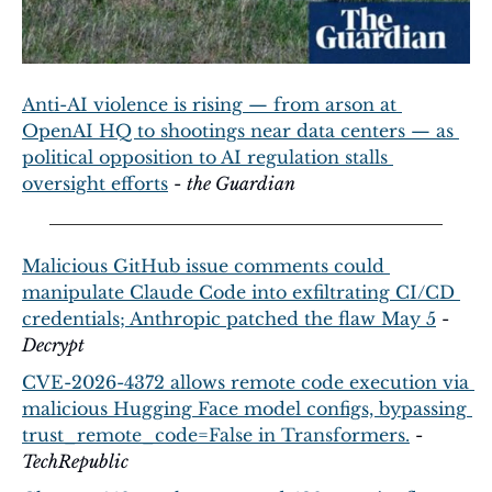
Anti-AI violence is rising — from arson at 
OpenAI HQ to shootings near data centers — as 
political opposition to AI regulation stalls 
oversight efforts
 - 
the Guardian
Malicious GitHub issue comments could 
manipulate Claude Code into exfiltrating CI/CD 
credentials; Anthropic patched the flaw May 5
 - 
Decrypt
CVE-2026-4372 allows remote code execution via 
malicious Hugging Face model configs, bypassing 
trust_remote_code=False in Transformers.
 - 
TechRepublic