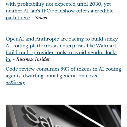
with profitability not expected until 2030, yet 
neither AI lab's IPO roadshow offers a credible 
path there
 - 
Yahoo
OpenAI and Anthropic are racing to build sticky 
AI coding platforms as enterprises like Walmart 
build multi-provider tools to avoid vendor lock-
in.
 - 
Business Insider
Code review consumes 59% of tokens in AI coding 
agents, dwarfing initial generation costs
 - 
arXiv.org