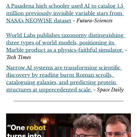
A Pasadena high schooler used AI to catalog 1.5 
million previously invisible variable stars from 
NASA's NEOWISE dataset
 - 
Futura-Sciences
World Labs publishes taxonomy distinguishing 
three types of world models, positioning its 
Marble product as a physics-faithful simulator.
 - 
Tech Times
Narrow AI systems are transforming scientific 
discovery by reading burnt Roman scrolls, 
cataloguing galaxies, and predicting protein 
structures at unprecedented scale.
 - 
Space Daily