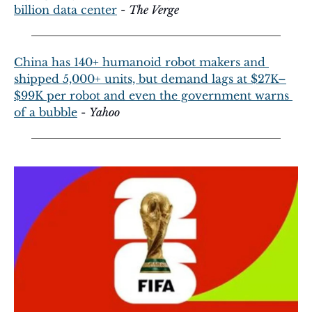
billion data center
 - 
The Verge
China has 140+ humanoid robot makers and 
shipped 5,000+ units, but demand lags at $27K–
$99K per robot and even the government warns 
of a bubble
 - 
Yahoo