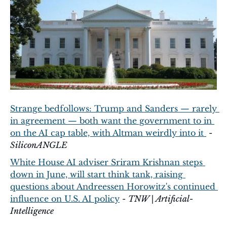
Strange bedfollows: Trump and Sanders — rarely 
in agreement — both want the government to in 
on the AI cap table, with Altman weirdly into it 
 - 
SiliconANGLE
White House AI adviser Sriram Krishnan steps 
down in June, will start think tank, raising 
questions about Andreessen Horowitz's continued 
influence on U.S. AI policy
 - 
TNW | Artificial-
Intelligence