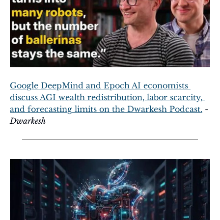
Google DeepMind and Epoch AI economists 
discuss AGI wealth redistribution, labor scarcity, 
and forecasting limits on the Dwarkesh Podcast.
 - 
Dwarkesh