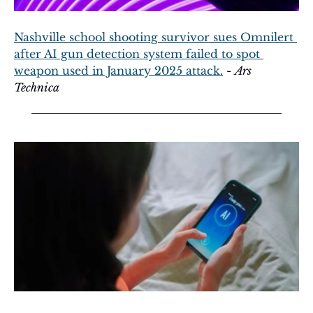
Nashville school shooting survivor sues Omnilert 
after AI gun detection system failed to spot 
weapon used in January 2025 attack.
 - 
Ars 
Technica