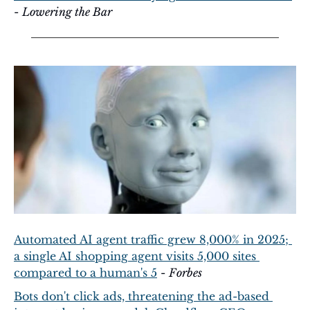
- 
Lowering the Bar
Automated AI agent traffic grew 8,000% in 2025; 
a single AI shopping agent visits 5,000 sites 
compared to a human's 5
 - 
Forbes
Bots don't click ads, threatening the ad-based 