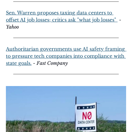
Sen. Warren proposes taxing data centers to 
offset AI job losses; critics ask "what job losses" 
 - 
Yahoo
Authoritarian governments use AI safety framing 
to pressure tech companies into compliance with 
state goals.
 - 
Fast Company