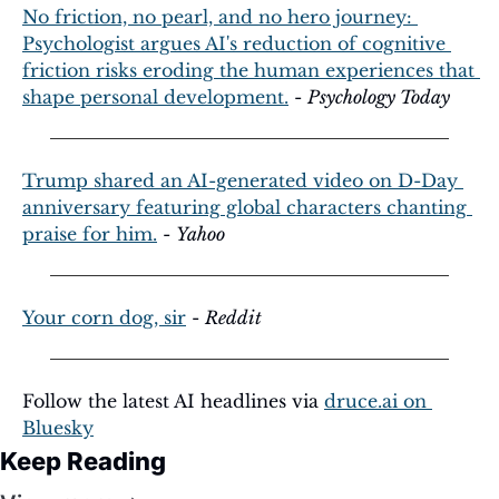
No friction, no pearl, and no hero journey: 
Psychologist argues AI's reduction of cognitive 
friction risks eroding the human experiences that 
shape personal development.
 - 
Psychology Today
Trump shared an AI-generated video on D-Day 
anniversary featuring global characters chanting 
praise for him.
 - 
Yahoo
Your corn dog, sir
 - 
Reddit
Follow the latest AI headlines via 
druce.ai
 on 
Bluesky
Keep Reading