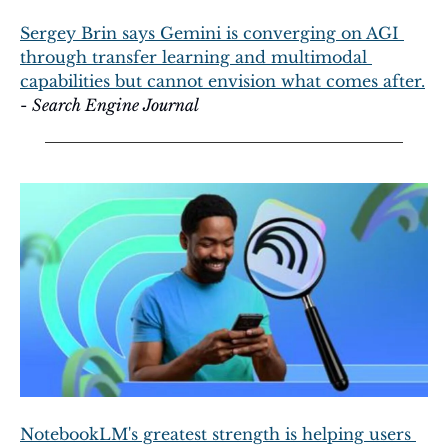
Sergey Brin says Gemini is converging on AGI 
through transfer learning and multimodal 
capabilities but cannot envision what comes after.
- 
Search Engine Journal
NotebookLM's greatest strength is helping users 