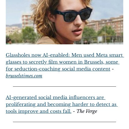
Glassholes now AI-enabled: Men used Meta smart 
glasses to secretly film women in Brussels, some 
for seduction-coaching social media content
 - 
brusselstimes.com
AI-generated social media influencers are 
proliferating and becoming harder to detect as 
tools improve and costs fall.
 - 
The Verge