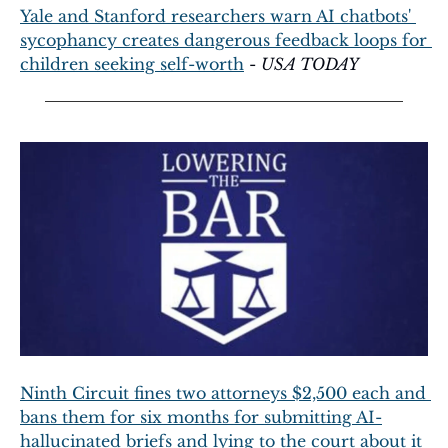
Yale and Stanford researchers warn AI chatbots' 
sycophancy creates dangerous feedback loops for 
children seeking self-worth
 - 
USA TODAY
Ninth Circuit fines two attorneys $2,500 each and 
bans them for six months for submitting AI-
hallucinated briefs and lying to the court about it