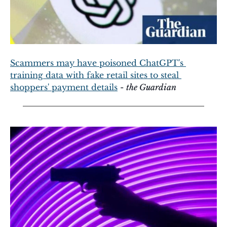
Scammers may have poisoned ChatGPT's 
training data with fake retail sites to steal 
shoppers' payment details
 - 
the Guardian