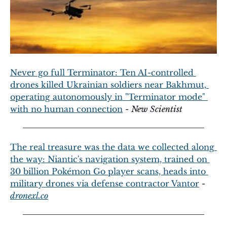
Never go full Terminator: Ten AI-controlled 
drones killed Ukrainian soldiers near Bakhmut, 
operating autonomously in "Terminator mode" 
with no human connection
 - 
New Scientist
The real treasure was the data we collected along 
the way: Niantic's navigation system, trained on 
30 billion Pokémon Go player scans, heads into 
military drones via defense contractor Vantor
 - 
dronexl.co