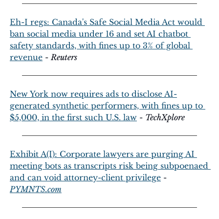
Eh-I regs: Canada's Safe Social Media Act would 
ban social media under 16 and set AI chatbot 
safety standards, with fines up to 3% of global 
revenue
 - 
Reuters
New York now requires ads to disclose AI-
generated synthetic performers, with fines up to 
$5,000, in the first such U.S. law
 - 
TechXplore
Exhibit A(I): Corporate lawyers are purging AI 
meeting bots as transcripts risk being subpoenaed 
and can void attorney-client privilege
 - 
PYMNTS.com