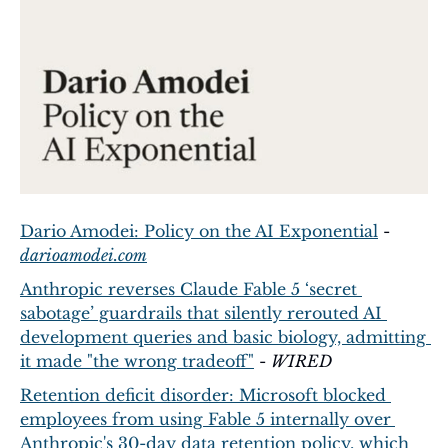
Dario Amodei: Policy on the AI Exponential
 - 
darioamodei.com
Anthropic reverses Claude Fable 5 ‘secret 
sabotage’ guardrails that silently rerouted AI 
development queries and basic biology, admitting 
it made "the wrong tradeoff"
 - 
WIRED
Retention deficit disorder: Microsoft blocked 
employees from using Fable 5 internally over 
Anthropic's 30-day data retention policy, which 