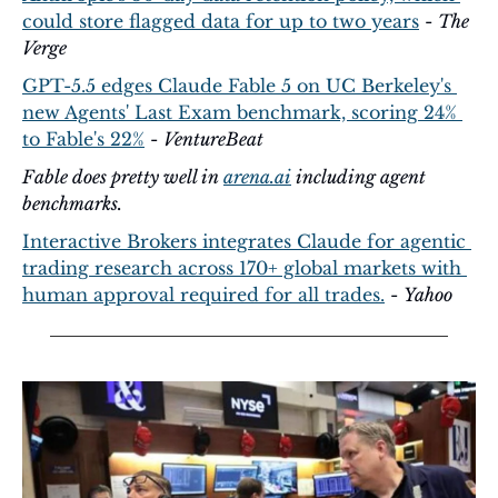
could store flagged data for up to two years
 - 
The 
Verge
GPT-5.5 edges Claude Fable 5 on UC Berkeley's 
new Agents' Last Exam benchmark, scoring 24% 
to Fable's 22%
 - 
VentureBeat
Fable does pretty well in 
arena.ai
 including agent 
benchmarks.
Interactive Brokers integrates Claude for agentic 
trading research across 170+ global markets with 
human approval required for all trades.
 - 
Yahoo