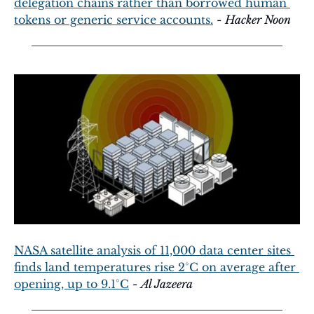
delegation chains rather than borrowed human 
tokens or generic service accounts.
 - 
Hacker Noon
NASA satellite analysis of 11,000 data center sites 
finds land temperatures rise 2°C on average after 
opening, up to 9.1°C
 - 
Al Jazeera