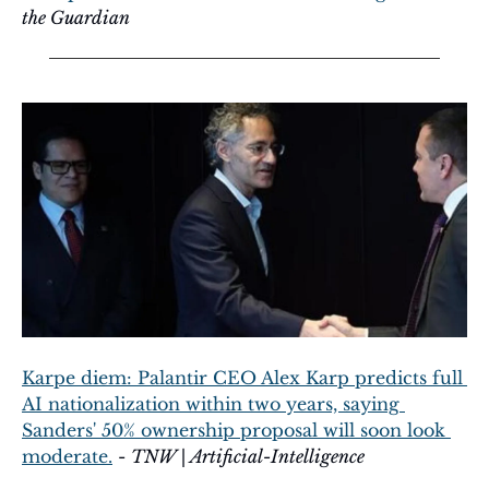
the Guardian
Karpe diem: Palantir CEO Alex Karp predicts full 
AI nationalization within two years, saying 
Sanders' 50% ownership proposal will soon look 
moderate.
 - 
TNW | Artificial-Intelligence