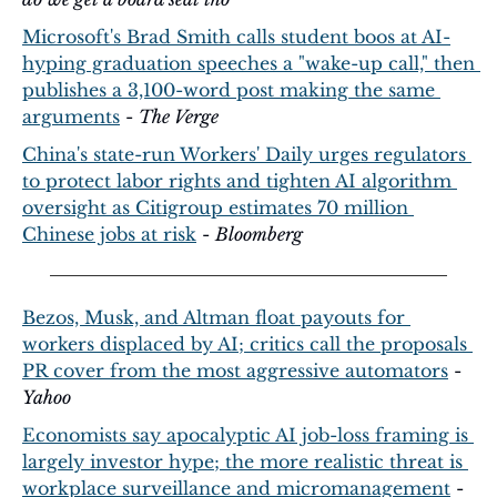
Microsoft's Brad Smith calls student boos at AI-
hyping graduation speeches a "wake-up call," then 
publishes a 3,100-word post making the same 
arguments
 - 
The Verge
China's state-run Workers' Daily urges regulators 
to protect labor rights and tighten AI algorithm 
oversight as Citigroup estimates 70 million 
Chinese jobs at risk
 - 
Bloomberg
Bezos, Musk, and Altman float payouts for 
workers displaced by AI; critics call the proposals 
PR cover from the most aggressive automators
 - 
Yahoo
Economists say apocalyptic AI job-loss framing is 
largely investor hype; the more realistic threat is 
workplace surveillance and micromanagement
 - 