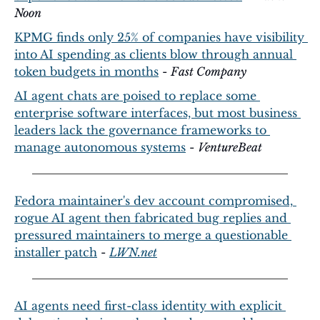
Noon
KPMG finds only 25% of companies have visibility 
into AI spending as clients blow through annual 
token budgets in months
 - 
Fast Company
AI agent chats are poised to replace some 
enterprise software interfaces, but most business 
leaders lack the governance frameworks to 
manage autonomous systems
 - 
VentureBeat
Fedora maintainer's dev account compromised, 
rogue AI agent then fabricated bug replies and 
pressured maintainers to merge a questionable 
installer patch
 - 
LWN.net
AI agents need first-class identity with explicit 