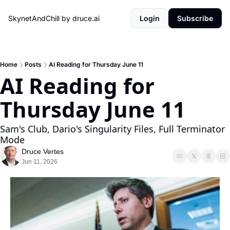
SkynetAndChill by druce.ai
Login
Subscribe
Home
Posts
AI Reading for Thursday June 11
AI Reading for 
Thursday June 11
Sam's Club, Dario's Singularity Files, Full Terminator 
Mode
Druce Vertes
Jun 11, 2026