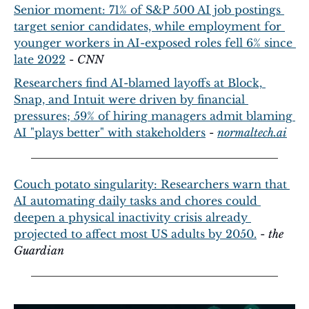
Senior moment: 71% of S&P 500 AI job postings 
target senior candidates, while employment for 
younger workers in AI-exposed roles fell 6% since 
late 2022
 - 
CNN
Researchers find AI-blamed layoffs at Block, 
Snap, and Intuit were driven by financial 
pressures; 59% of hiring managers admit blaming 
AI "plays better" with stakeholders
 - 
normaltech.ai
Couch potato singularity: Researchers warn that 
AI automating daily tasks and chores could 
deepen a physical inactivity crisis already 
projected to affect most US adults by 2050.
 - 
the 
Guardian