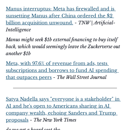
Manus interruptus: Meta has firewalled and is 
sunsetting Manus after China ordered the $2 
billion acquisition unwound.
 - 
TNW | Artificial-
Intelligence
Manus might seek $1b external financing to buy itself 
back, which would seemingly leave the Zuckerverse out 
another $1b
Meta, with 97.6% of revenue from ads, tests 
subscriptions and borrows to fund AI spending 
that outpaces peers
 - 
The Wall Street Journal
Satya Nadella says "everyone is a stakeholder" in 
AI and he's open to Americans sharing in AI 
company wealth, echoing Sanders and Trump 
proposals
 - 
The New York Times
do we get a board seat tho