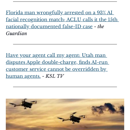
Florida man wrongfully arrested on a 93% AI 
facial recognition match; ACLU calls it the 15th 
nationally documented false-ID case
 - 
the 
Guardian
Have your agent call my agent: Utah man 
disputes Apple double-charge, finds AI-run 
customer service cannot be overridden by 
human agents.
 - 
KSL TV