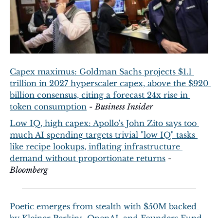
Capex maximus: Goldman Sachs projects $1.1 
trillion in 2027 hyperscaler capex, above the $920 
billion consensus, citing a forecast 24x rise in 
token consumption
 - 
Business Insider
Low IQ, high capex: Apollo's John Zito says too 
much AI spending targets trivial "low IQ" tasks 
like recipe lookups, inflating infrastructure 
demand without proportionate returns
 - 
Bloomberg
Poetic emerges from stealth with $50M backed 
by Kleiner Perkins, OpenAI, and Founders Fund 