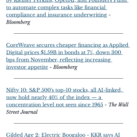
to automate complex tasks like financial 
compliance and insurance underwriting
 - 
Bloomberg
CoreWeave secures cheaper financing as Applied 
Digital prices $1.59B in bonds at 7%, down 300 
bps from November, reflecting increasing 
investor appetite
 - 
Bloomberg
Nifty 10: S&P 500's top-10 stocks, all AI-linked, 
now hold nearly 40% of the index — a 
concentration level not seen since 1965
 - 
The Wall 
Street Journal
Gilded Age 2: Electric Boogaloo - KKR says AI 