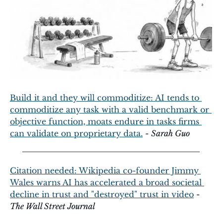
Build it and they will commoditize: AI tends to 
commoditize any task with a valid benchmark or 
objective function, moats endure in tasks firms 
can validate on proprietary data.
 - 
Sarah Guo
Citation needed: Wikipedia co-founder Jimmy 
Wales warns AI has accelerated a broad societal 
decline in trust and "destroyed" trust in video
 - 
The Wall Street Journal