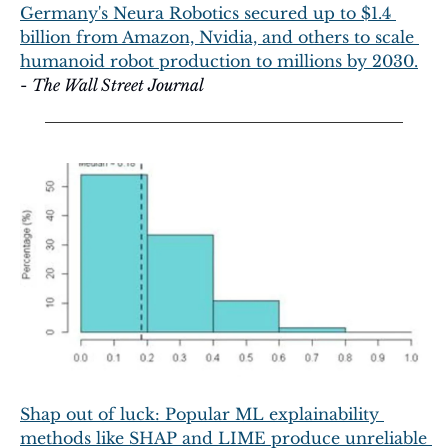
Germany's Neura Robotics secured up to $1.4 
billion from Amazon, Nvidia, and others to scale 
humanoid robot production to millions by 2030.
- 
The Wall Street Journal
Shap out of luck: Popular ML explainability 
methods like SHAP and LIME produce unreliable 