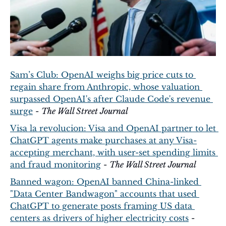
Sam’s Club: OpenAI weighs big price cuts to 
regain share from Anthropic, whose valuation 
surpassed OpenAI's after Claude Code's revenue 
surge
 - 
The Wall Street Journal
Visa la revolucion: Visa and OpenAI partner to let 
ChatGPT agents make purchases at any Visa-
accepting merchant, with user-set spending limits 
and fraud monitoring
 - 
The Wall Street Journal
Banned wagon: OpenAI banned China-linked 
"Data Center Bandwagon" accounts that used 
ChatGPT to generate posts framing US data 
centers as drivers of higher electricity costs
 - 