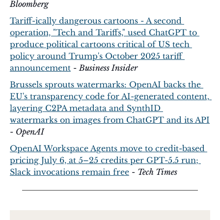
Bloomberg
Tariff-ically dangerous cartoons - A second 
operation, "Tech and Tariffs," used ChatGPT to 
produce political cartoons critical of US tech 
policy around Trump's October 2025 tariff 
announcement
 - 
Business Insider
Brussels sprouts watermarks: OpenAI backs the 
EU's transparency code for AI-generated content, 
layering C2PA metadata and SynthID 
watermarks on images from ChatGPT and its API
- 
OpenAI
OpenAI Workspace Agents move to credit-based 
pricing July 6, at 5–25 credits per GPT-5.5 run; 
Slack invocations remain free
 - 
Tech Times