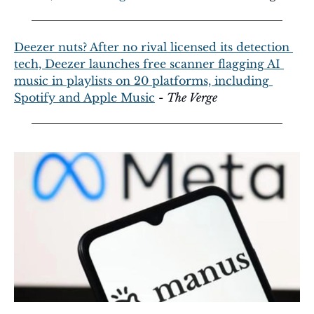
Deezer nuts? After no rival licensed its detection 
tech, Deezer launches free scanner flagging AI 
music in playlists on 20 platforms, including 
Spotify and Apple Music
 - 
The Verge