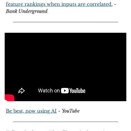
feature rankings when inputs are correlated.
 - 
Bank Underground
Be best, now using AI
 - 
YouTube