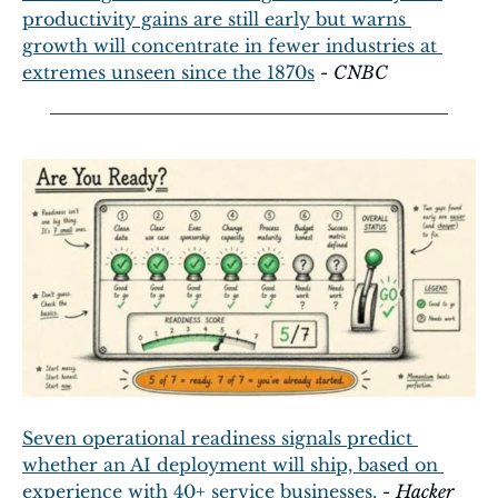
productivity gains are still early but warns 
growth will concentrate in fewer industries at 
extremes unseen since the 1870s
 - 
CNBC
Seven operational readiness signals predict 
whether an AI deployment will ship, based on 
experience with 40+ service businesses.
 - 
Hacker 