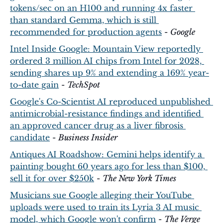
tokens/sec on an H100 and running 4x faster 
than standard Gemma, which is still 
recommended for production agents
 - 
Google
Intel Inside Google: Mountain View reportedly 
ordered 3 million AI chips from Intel for 2028, 
sending shares up 9% and extending a 169% year-
to-date gain
 - 
TechSpot
Google's Co-Scientist AI reproduced unpublished 
antimicrobial-resistance findings and identified 
an approved cancer drug as a liver fibrosis 
candidate
 - 
Business Insider
Antiques AI Roadshow: Gemini helps identify a 
painting bought 60 years ago for less than $100, 
sell it for over $250k
 - 
The New York Times
Musicians sue Google alleging their YouTube 
uploads were used to train its Lyria 3 AI music 
model, which Google won't confirm
 - 
The Verge