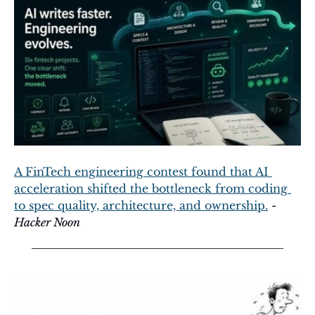
A FinTech engineering contest found that AI 
acceleration shifted the bottleneck from coding 
to spec quality, architecture, and ownership.
 - 
Hacker Noon