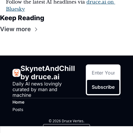
Follow the latest AI headlines via 
druce.ai
 on 
Bluesky
Keep Reading
View more
SkynetAndChill 
by druce.ai
Daily AI news lovingly 
Subscribe
curated by man and 
machine
Home
Posts
© 2026 Druce Vertes.
Powered by beehiiv