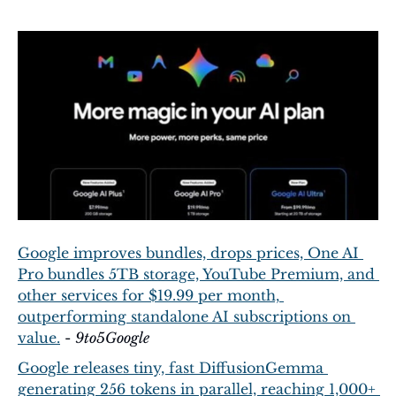
Google improves bundles, drops prices, One AI 
Pro bundles 5TB storage, YouTube Premium, and 
other services for $19.99 per month, 
outperforming standalone AI subscriptions on 
value.
 - 
9to5Google
Google releases tiny, fast DiffusionGemma 
generating 256 tokens in parallel, reaching 1,000+ 